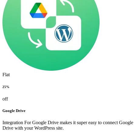
Flat
25%
off
Google Drive
Integration For Google Drive makes it super easy to connect Google
Drive with your WordPress site.