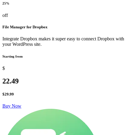
25%
off
File Manager for Dropbox
Integrate Dropbox makes it super easy to connect Dropbox with
your WordPress site.
Starting from
$
22.49
$
29.99
Buy Now