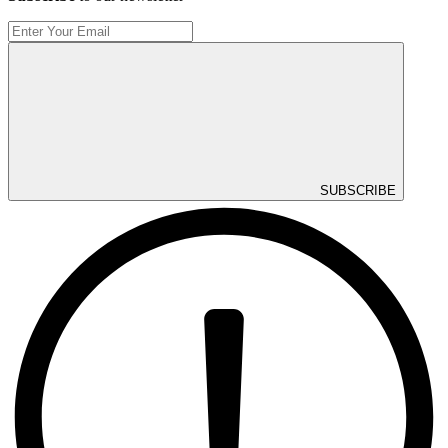
SUBSCRIBE