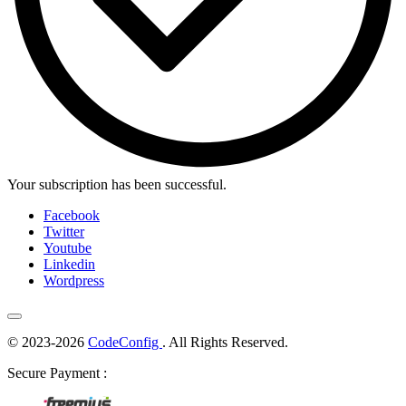
Your subscription has been successful.
Facebook
Twitter
Youtube
Linkedin
Wordpress
© 2023-2026
CodeConfig
. All Rights Reserved.
Secure Payment :