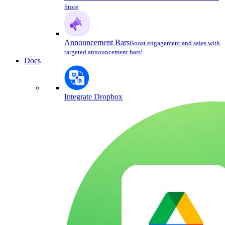
Store
Announcement Bars
Boost engagement and sales with
targeted announcement bars!
Docs
Integrate Dropbox