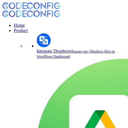
Home
Product
Integrate Dropbox
Manage any Dropbox files in
WordPress Dashboard