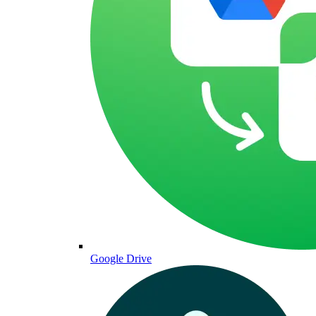
Google Drive