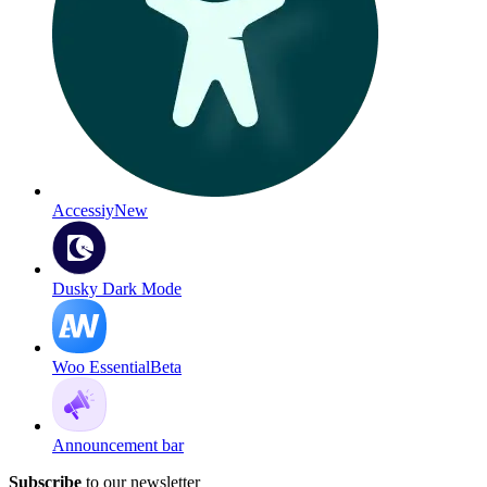
Accessiy
New
Dusky Dark Mode
Woo Essential
Beta
Announcement bar
Subscribe
to our newsletter