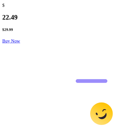
$
22.49
$
29.99
Buy Now