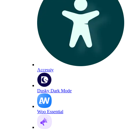
Accessiy
Dusky Dark Mode
Woo Essential