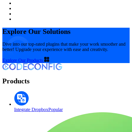
Explore Our Solutions
Dive into our top-rated plugins that make your work smoother and
better! Upgrade your experience with ease and creativity.
Explore Our Products
Products
Integrate Dropbox
Popular