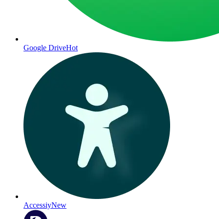
Google Drive
Hot
Accessiy
New