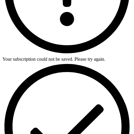
Your subscription could not be saved. Please try again.