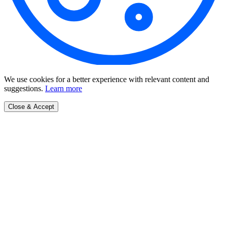
We use cookies for a better experience with relevant content and
suggestions.
Learn more
Close & Accept