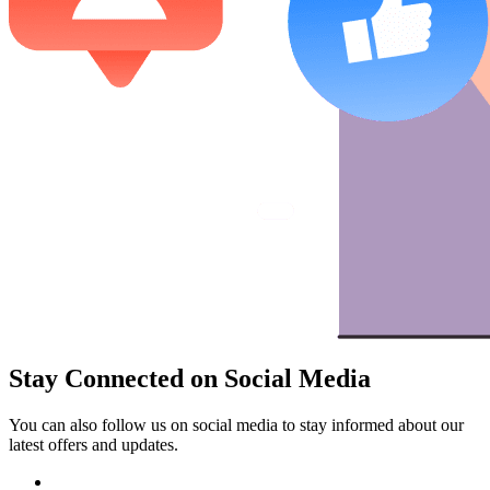
Stay Connected on Social Media
You can also follow us on social media to stay informed about our
latest offers and updates.