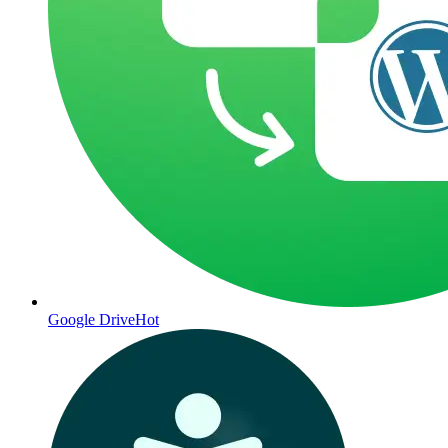
Google Drive
Hot