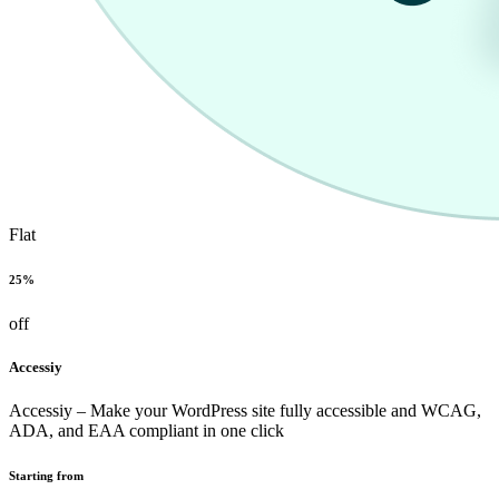
Flat
25%
off
Accessiy
Accessiy – Make your WordPress site fully accessible and WCAG,
ADA, and EAA compliant in one click
Starting from