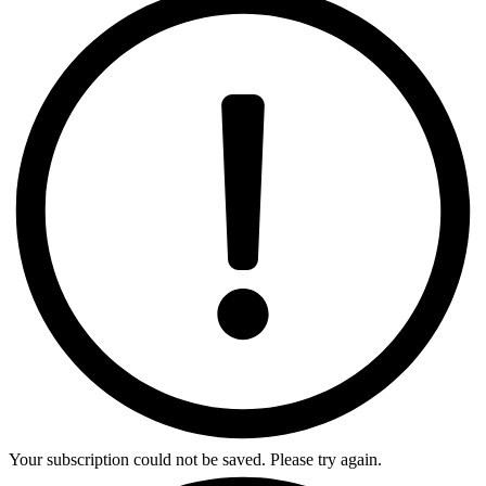
Your subscription could not be saved. Please try again.