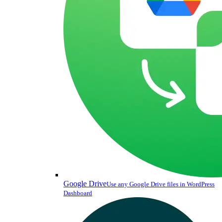
Google Drive
Use any Google Drive files in WordPress
Dashboard