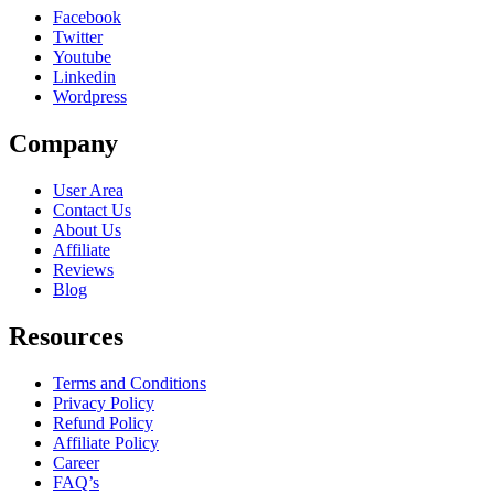
Facebook
Twitter
Youtube
Linkedin
Wordpress
Company
User Area
Contact Us
About Us
Affiliate
Reviews
Blog
Resources
Terms and Conditions
Privacy Policy
Refund Policy
Affiliate Policy
Career
FAQ’s