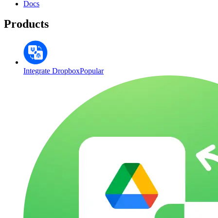
Docs
Products
Integrate Dropbox
Popular