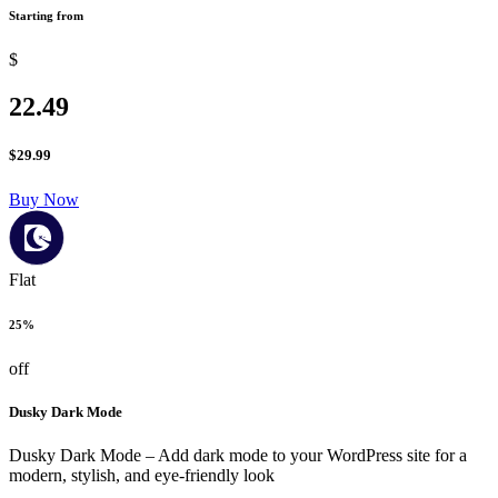
Starting from
$
22.49
$
29.99
Buy Now
Flat
25%
off
Dusky Dark Mode
Dusky Dark Mode – Add dark mode to your WordPress site for a
modern, stylish, and eye-friendly look