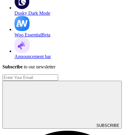
Dusky Dark Mode
Woo Essential
Beta
Announcement bar
Subscribe
to our newsletter
SUBSCRIBE