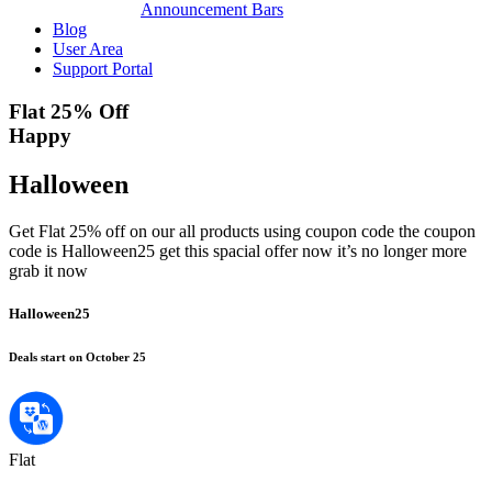
Announcement Bars
Blog
User Area
Support Portal
Flat 25% Off
Happy
Halloween
Get Flat 25% off on our all products using coupon code the coupon
code is Halloween25 get this spacial offer now it’s no longer more
grab it now
Halloween25
Deals start on October 25
Flat