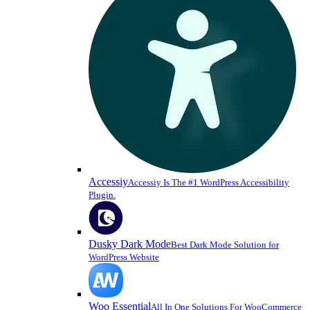
Accessiy
Accessiy Is The #1 WordPress Accessibility
Plugin.
Dusky Dark Mode
Best Dark Mode Solution for
WordPress Website
Woo Essential
All In One Solutions For WooCommerce