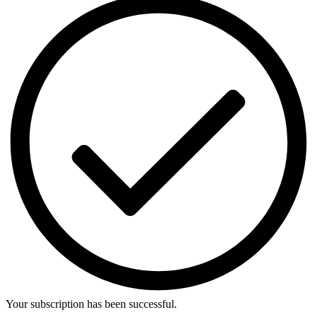
Your subscription has been successful.