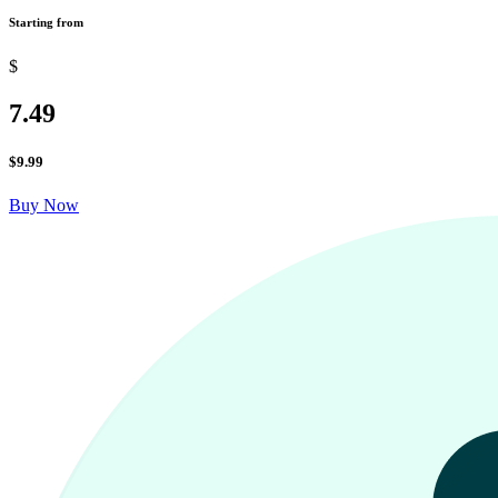
Starting from
$
7.49
$
9.99
Buy Now