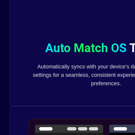
Auto Match OS
T
Automatically syncs with your device’s 
settings for a seamless, consistent exper
preferences.