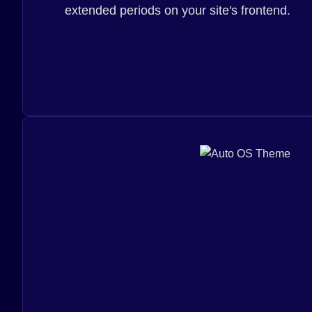
extended periods on your site's frontend.