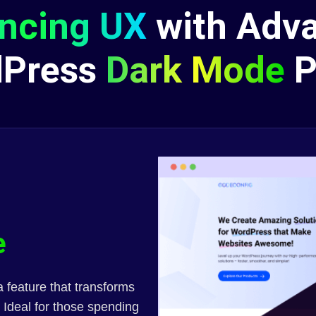
ncing UX
with Adv
dPress
Dark Mode
P
e
 feature that transforms
 Ideal for those spending