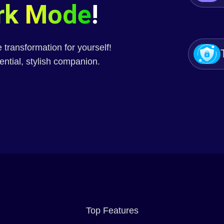
rk Mode
!
transformation for yourself!
ential, stylish companion.
Top Features