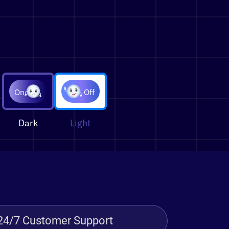
On
Off
Dark
Light
24/7 Customer Support