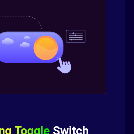
ing Toggle
Switch