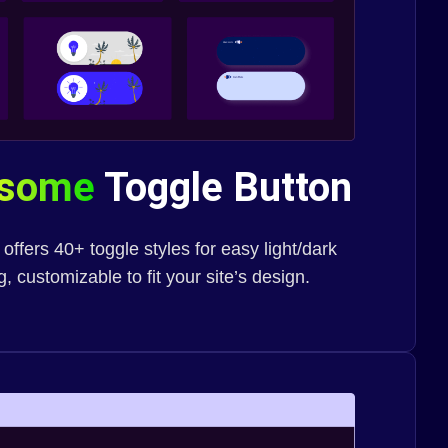
esome
Toggle Button
fers 40+ toggle styles for easy light/dark
 customizable to fit your site’s design.