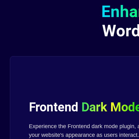
Enha
Wor
Frontend
Dark Mod
Experience the Frontend dark mode plugin, a
your website's appearance as users interact.