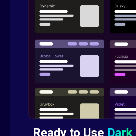
Ready to Use
Dark