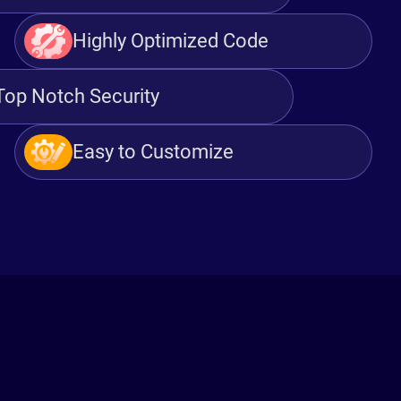
Highly Optimized Code
Top Notch Security
Easy to Customize