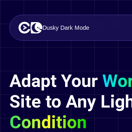
Dusky Dark Mode
Adapt Your
Wor
Site to Any Lig
Condition