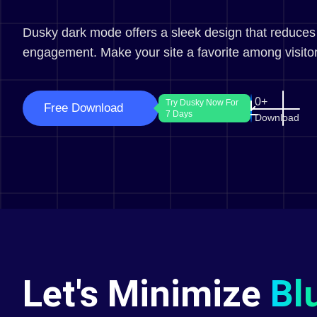
Dusky dark mode offers a sleek design that reduces
engagement. Make your site a favorite among visitor
0
Try Dusky Now For
Free Download
7 Days
Download
Let's Minimize
Bl