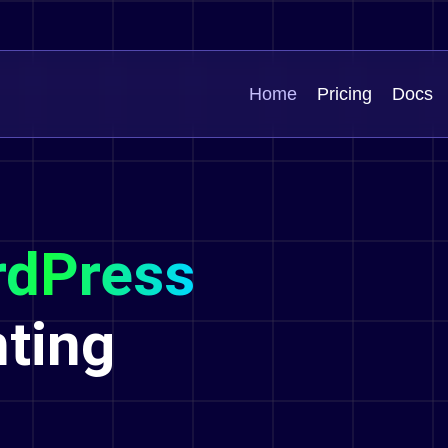
Home
Pricing
Docs
dPress
hting