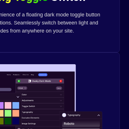
ience of a floating dark mode toggle button
ptions. Seamlessly switch between light and
des from anywhere on your site.