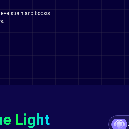
 eye strain and boosts
s.
ue Light