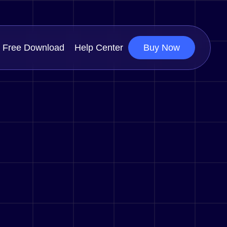
Free Download
Help Center
Buy Now