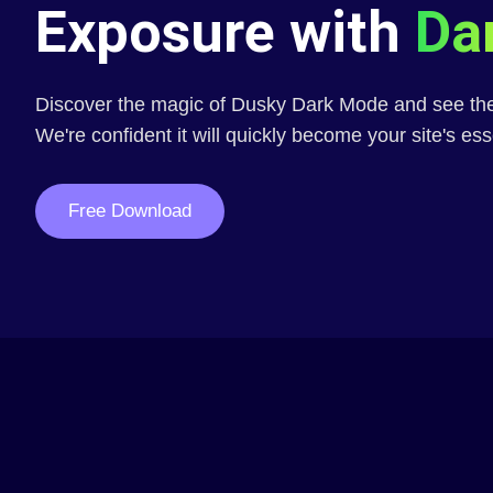
Exposure with
Da
Discover the magic of Dusky Dark Mode and see the 
We're confident it will quickly become your site's ess
Free Download