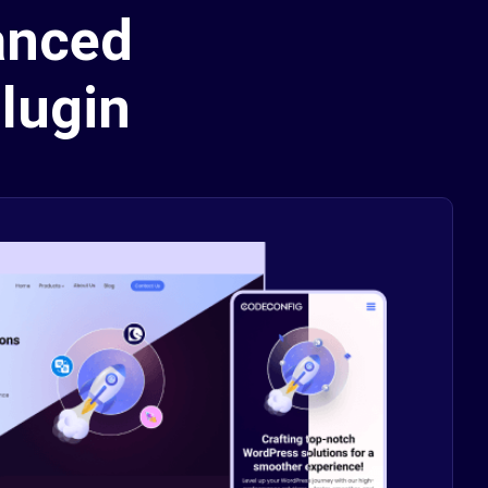
anced
lugin