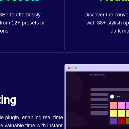
T to effortlessly
Discover the conven
from 12+ presets or
with 38+ stylish o
ions.
dark mo
ing
e plugin, enabling real-time
 valuable time with instant