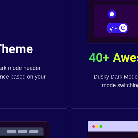
heme
40+ Aw
dark mode header
ience based on your
Dusky Dark Mode of
mode switching,