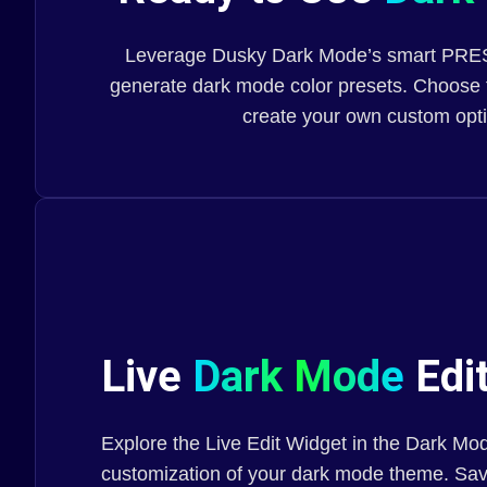
Leverage Dusky Dark Mode’s smart PRESE
generate dark mode color presets. Choose 
create your own custom opt
Live
Dark Mode
Edit
Explore the Live Edit Widget in the Dark Mod
customization of your dark mode theme. Save