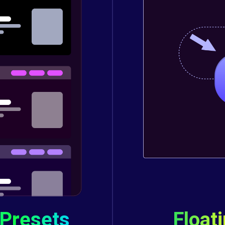
 Presets
Float