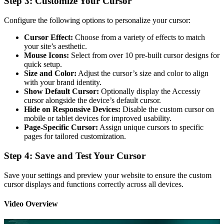
Step 3: Customize Your Cursor
Configure the following options to personalize your cursor:
Cursor Effect:
Choose from a variety of effects to match
your site’s aesthetic.
Mouse Icons:
Select from over 10 pre-built cursor designs for
quick setup.
Size and Color:
Adjust the cursor’s size and color to align
with your brand identity.
Show Default Cursor:
Optionally display the Accessiy
cursor alongside the device’s default cursor.
Hide on Responsive Devices:
Disable the custom cursor on
mobile or tablet devices for improved usability.
Page-Specific Cursor:
Assign unique cursors to specific
pages for tailored customization.
Step 4: Save and Test Your Cursor
Save your settings and preview your website to ensure the custom
cursor displays and functions correctly across all devices.
Video Overview