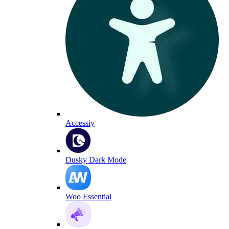
Accessiy
Dusky Dark Mode
Woo Essential