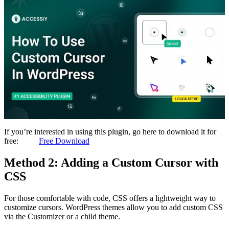
If you’re interested in using this plugin, go here to download it for
free:
Free Download
Method 2: Adding a Custom Cursor with
CSS
For those comfortable with code, CSS offers a lightweight way to
customize cursors. WordPress themes allow you to add custom CSS
via the Customizer or a child theme.