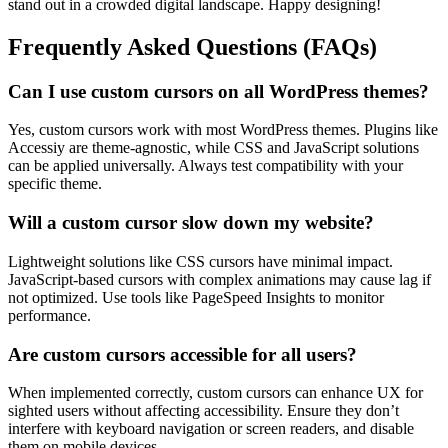
stand out in a crowded digital landscape. Happy designing!
Frequently Asked Questions (FAQs)
Can I use custom cursors on all WordPress themes?
Yes, custom cursors work with most WordPress themes. Plugins like
Accessiy are theme-agnostic, while CSS and JavaScript solutions
can be applied universally. Always test compatibility with your
specific theme.
Will a custom cursor slow down my website?
Lightweight solutions like CSS cursors have minimal impact.
JavaScript-based cursors with complex animations may cause lag if
not optimized. Use tools like PageSpeed Insights to monitor
performance.
Are custom cursors accessible for all users?
When implemented correctly, custom cursors can enhance UX for
sighted users without affecting accessibility. Ensure they don’t
interfere with keyboard navigation or screen readers, and disable
them on mobile devices.