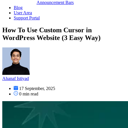
Announcement Bars
Blog
User Area
Support Portal
How To Use Custom Cursor in
WordPress Website (3 Easy Way)
Ahanaf Istiyad
17 September, 2025
0
min read