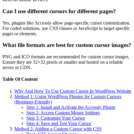
Can I use different cursors for different pages?
Yes, plugins like Accessiy allow page-specific cursor customization.
For coded solutions, use CSS classes or JavaScript to target specific
pages or elements.
What file formats are best for custom cursor images?
PNG and ICO formats are recommended for custom cursor images.
Ensure they are 32×32 pixels or smaller and hosted on a reliable
server or CDN.
Table Of Content
Why And How To Use Custom Cursor In WordPress Website
Method 1: Using WordPress Plugins for Custom Cursors
(Beginner-Friendly)
Step 1: Install and Activate the Accessiy Plugin
Step 2: Access Custom Mouse Settings
Step 3: Customize Your Cursor
Step 4: Save and Test Your Cursor
Method 2: Adding a Custom Cursor with CSS