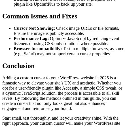
plugin like UpdraftPlus to back up your site.
Common Issues and Fixes
Cursor Not Showing:
Check image URLs or file formats.
Ensure the image is publicly accessible.
Performance Lag:
Optimize JavaScript by reducing event
listeners or using CSS-only solutions where possible.
Browser Incompatibility:
Test in multiple browsers, as some
(e.g., Safari) may not support certain cursor properties.
Conclusion
Adding a custom cursor to your WordPress website in 2025 is a
fantastic way to elevate your site’s UX and aesthetic. Whether you
opt for a user-friendly plugin like Accessiy, a simple CSS tweak, or
a dynamic JavaScript solution, the process is accessible to all skill
levels. By following the methods outlined in this guide, you can
create a cursor that not only looks great but also enhances
engagement and reinforces your brand.
Start small, test thoroughly, and let your creativity shine. With the
right approach, your custom cursor will make your WordPress site