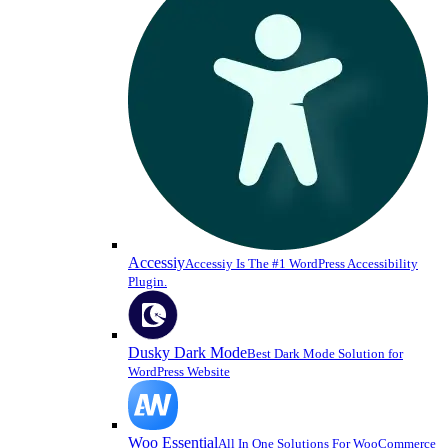
Accessiy
Accessiy Is The #1 WordPress Accessibility
Plugin.
Dusky Dark Mode
Best Dark Mode Solution for
WordPress Website
Woo Essential
All In One Solutions For WooCommerce