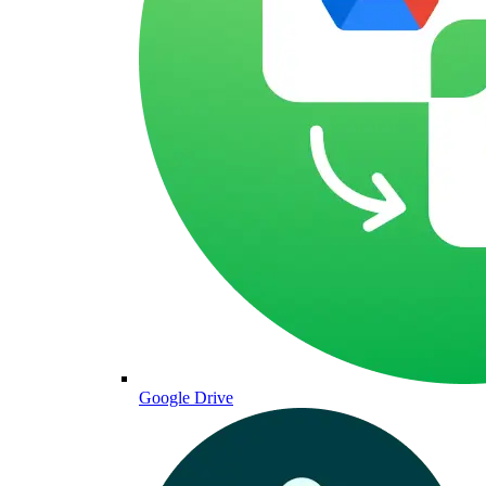
Google Drive