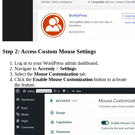
Step 2: Access Custom Mouse Settings
Log in to your WordPress admin dashboard.
Navigate to
Accessiy
>
Settings
.
Select the
Mouse Customization
tab.
Click the
Enable Mouse Customization
button to activate
the feature.