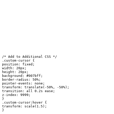
/* Add to Additional CSS */

.custom-cursor {

position: fixed;

width: 20px;

height: 20px;

background: #007bff;

border-radius: 50%;

pointer-events: none;

transform: translate(-50%, -50%);

transition: all 0.2s ease;

z-index: 9999;

}

.custom-cursor:hover {

transform: scale(1.5);

}
