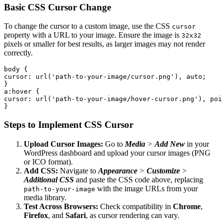
Basic CSS Cursor Change
To change the cursor to a custom image, use the CSS
cursor
property with a URL to your image. Ensure the image is
32x32
pixels or smaller for best results, as larger images may not render
correctly.
body {

cursor: url('path-to-your-image/cursor.png'), auto;

}

a:hover {

cursor: url('path-to-your-image/hover-cursor.png'), poi
}
Steps to Implement CSS Cursor
Upload Cursor Images:
Go to
Media
>
Add New
in your
WordPress dashboard and upload your cursor images (PNG
or ICO format).
Add CSS:
Navigate to
Appearance
>
Customize
>
Additional CSS
and paste the CSS code above, replacing
with the image URLs from your
path-to-your-image
media library.
Test Across Browsers:
Check compatibility in
Chrome
,
Firefox
, and
Safari
, as cursor rendering can vary.