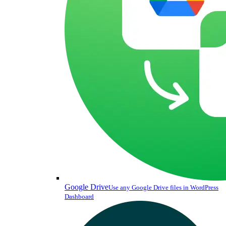
Google Drive
Use any Google Drive files in WordPress
Dashboard