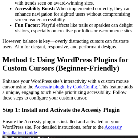
with trends seen on award-winning sites.
Accessibility Boost:
When implemented correctly, they can
enhance navigation for sighted users without compromising
screen reader accessibility.
Fun Factor:
Playful effects like trails or sparkles can delight
visitors, especially on creative portfolios or e-commerce sites.
However, balance is key—overly distracting cursors can frustrate
users. Aim for elegant, responsive, and performant designs.
Method 1: Using WordPress Plugins for
Custom Cursors (Beginner-Friendly)
Enhance your WordPress site’s interactivity with a custom mouse
cursor using the
Accessiy
plugin by CodeConfig
. This feature adds
a unique, engaging touch while prioritizing accessibility. Follow
these steps to configure your custom cursor.
Step 1: Install and Activate the Accessiy Plugin
Ensure the Accessiy plugin is installed and activated on your
WordPress site. For detailed instructions, refer to the
Accessiy
Installation Guide
.