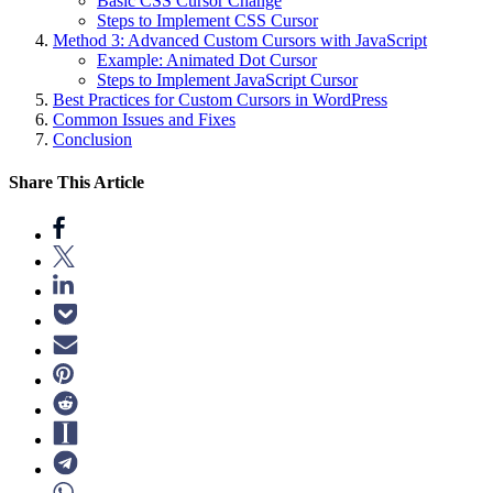
Basic CSS Cursor Change
Steps to Implement CSS Cursor
Method 3: Advanced Custom Cursors with JavaScript
Example: Animated Dot Cursor
Steps to Implement JavaScript Cursor
Best Practices for Custom Cursors in WordPress
Common Issues and Fixes
Conclusion
Share This Article