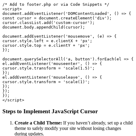
/* Add to footer.php or via Code Snippets */

<script>

document.addEventListener('DOMContentLoaded', () => {

const cursor = document.createElement('div');

cursor.classList.add('custom-cursor');

document.body.appendChild(cursor);

document.addEventListener('mousemove', (e) => {

cursor.style.left = e.clientX + 'px';

cursor.style.top = e.clientY + 'px';

});

document.querySelectorAll('a, button').forEach(el => {

el.addEventListener('mouseenter', () => {

cursor.style.transform = 'scale(1.5)';

});

el.addEventListener('mouseleave', () => {

cursor.style.transform = 'scale(1)';

});

});

});

Steps to Implement JavaScript Cursor
Create a Child Theme:
If you haven’t already, set up a child
theme to safely modify your site without losing changes
during updates.