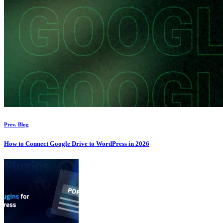
Prev. Blog
How to Connect Google Drive to WordPress in 2026