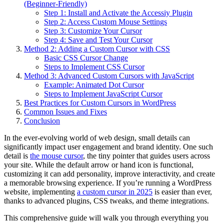
(Beginner-Friendly)
Step 1: Install and Activate the Accessiy Plugin
Step 2: Access Custom Mouse Settings
Step 3: Customize Your Cursor
Step 4: Save and Test Your Cursor
Method 2: Adding a Custom Cursor with CSS
Basic CSS Cursor Change
Steps to Implement CSS Cursor
Method 3: Advanced Custom Cursors with JavaScript
Example: Animated Dot Cursor
Steps to Implement JavaScript Cursor
Best Practices for Custom Cursors in WordPress
Common Issues and Fixes
Conclusion
In the ever-evolving world of web design, small details can
significantly impact user engagement and brand identity. One such
detail is
the mouse cursor
, the tiny pointer that guides users across
your site. While the default arrow or hand icon is functional,
customizing it can add personality, improve interactivity, and create
a memorable browsing experience. If you’re running a WordPress
website, implementing
a custom cursor in 2025
is easier than ever,
thanks to advanced plugins, CSS tweaks, and theme integrations.
This comprehensive guide will walk you through everything you