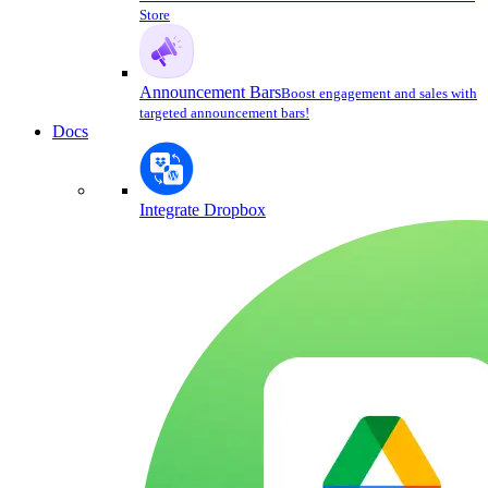
Store
Announcement Bars
Boost engagement and sales with
targeted announcement bars!
Docs
Integrate Dropbox