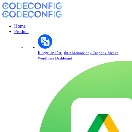
Home
Product
Integrate Dropbox
Manage any Dropbox files in
WordPress Dashboard