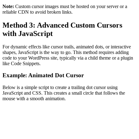
Note:
Custom cursor images must be hosted on your server or a
reliable CDN to avoid broken links.
Method 3: Advanced Custom Cursors
with JavaScript
For dynamic effects like cursor trails, animated dots, or interactive
shapes, JavaScript is the way to go. This method requires adding
code to your WordPress site, typically via a child theme or a plugin
like Code Snippets.
Example: Animated Dot Cursor
Below is a simple script to create a trailing dot cursor using
JavaScript and CSS. This creates a small circle that follows the
mouse with a smooth animation.