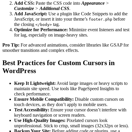
Add CSS:
Paste the CSS code into
Appearance
>
Customize
>
Additional CSS
.
Add JavaScript:
Use a plugin like Code Snippets to add the
JavaScript, or insert it into your theme’s
before
footer.php
the closing
tag.
</body>
Optimize for Performance:
Minimize event listeners and test
for lag, especially on image-heavy sites.
Pro Tip:
For advanced animations, consider libraries like GSAP for
smoother transitions and complex effects.
Best Practices for Custom Cursors in
WordPress
Keep It Lightweight:
Avoid large images or heavy scripts to
maintain site speed. Use tools like PageSpeed Insights to
check performance.
Ensure Mobile Compatibility:
Disable custom cursors on
touch devices, as they don’t apply to mobile users.
Test Accessibility:
Ensure your cursor doesn’t interfere with
keyboard navigation or screen readers.
Use High-Quality Images:
Pixelated cursors look
unprofessional. Stick to crisp, small images (32x32px or less).
Backup Your Site:
Before adding code or plugins, use a