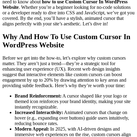
need to know about
how to use Custom Cursor In WordPress
Website
. Whether you’re a beginner looking for no-code solutions
or a developer ready to dive into CSS and JavaScript, we’ve got you
covered. By the end, you’ll have a stylish, animated cursor that
aligns perfectly with your site’s aesthetic. Let’s dive in!
Why And How To Use Custom Cursor In
WordPress Website
Before we get into the how-to, let’s explore why custom cursors
matter. They aren’t just a trend—they’re a strategic tool for
enhancing user experience (UX). Recent web design insights
suggest that interactive elements like custom cursors can boost
engagement by up to 20% by drawing attention to key areas and
providing subtle feedback. Here’s why they’re worth your time:
Brand Reinforcement:
A cursor shaped like your logo or
themed icon reinforces your brand identity, making your site
instantly recognizable.
Increased Interactivity:
Animated cursors that change on
hover (e.g., expanding over buttons) guide users intuitively,
reducing bounce rates.
Modern Appeal:
In 2025, with AI-driven designs and
immersive web experiences on the rise, custom cursors align