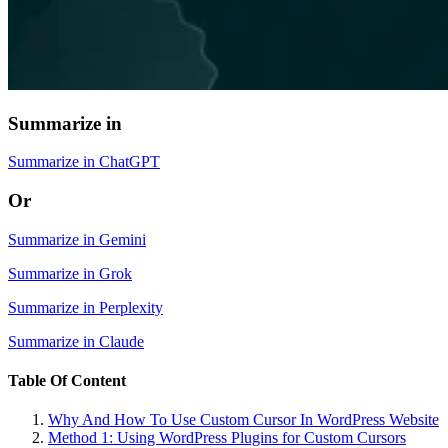
Summarize in
Summarize in ChatGPT
Or
Summarize in Gemini
Summarize in Grok
Summarize in Perplexity
Summarize in Claude
Table Of Content
Why And How To Use Custom Cursor In WordPress Website
Method 1: Using WordPress Plugins for Custom Cursors