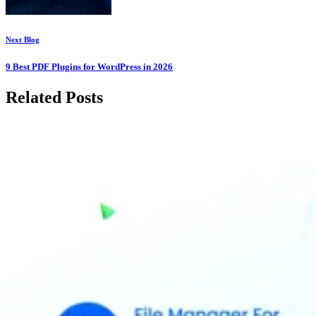
Next Blog
9 Best PDF Plugins for WordPress in 2026
Related Posts