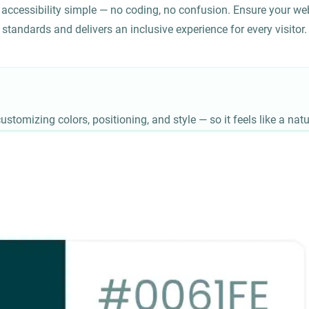
accessibility simple — no coding, no confusion. Ensure your web
standards and delivers an inclusive experience for every visitor.
ustomizing colors, positioning, and style — so it feels like a natu