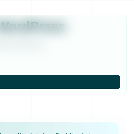
 WordPress
ordPress website more