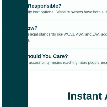
Who’s Responsible?
Accessibility isn’t optional. Website owners have both a le
Why Now?
With rising legal standards like WCAG, ADA, and EAA, acces
disabilities.
Why Should You Care?
Improving accessibility means reaching more people, incr
Instant 