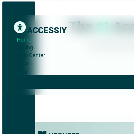
The
#1
Acc
ACCESSIY
Home
No coding. No techni
Pricing
Help Center
Docs
Blog