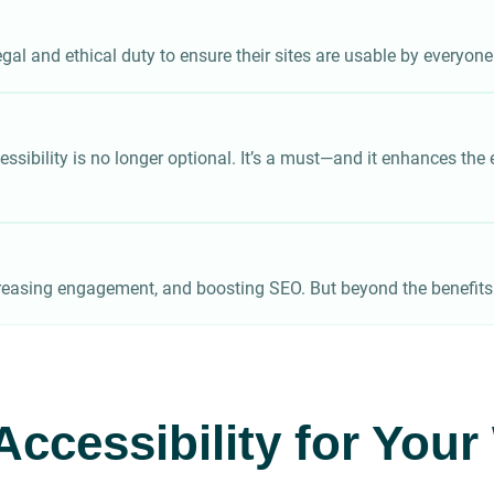
gal and ethical duty to ensure their sites are usable by everyone
sibility is no longer optional. It’s a must—and it enhances the ex
easing engagement, and boosting SEO. But beyond the benefits — 
Accessibility for You