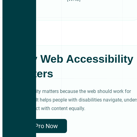
Why Web Accessibility
Matters
Accessibility matters because the web should work for
everyone. It helps people with disabilities navigate, under
and interact with content equally.
Get Pro Now