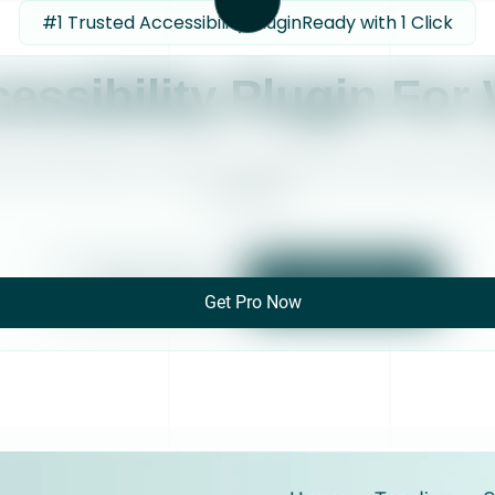
#1 Trusted Accessibility Plugin
Ready with 1 Click
essibility Plugin For
cal skills required. Accessiy is the easiest way to make your W
accessible.
Watch Video
Get Accessiy
Get Pro Now