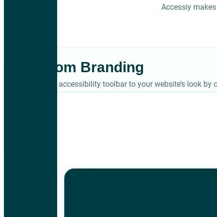
Accessiy makes 
Custom Branding
Match the accessibility toolbar to your website’s look by c