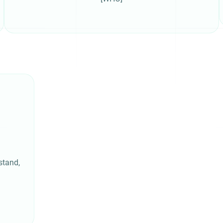
stand,