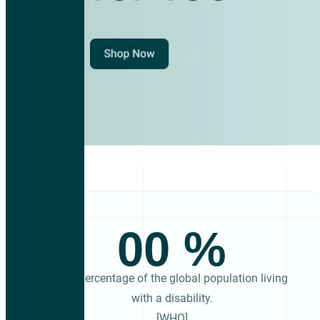
00
The percentage of the global population living
with a disability.
[WHO]