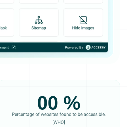
00
Percentage of websites found to be accessible.
[WHO]