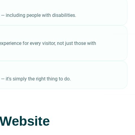
 — including people with disabilities.
perience for every visitor, not just those with
it's simply the right thing to do.
r Website