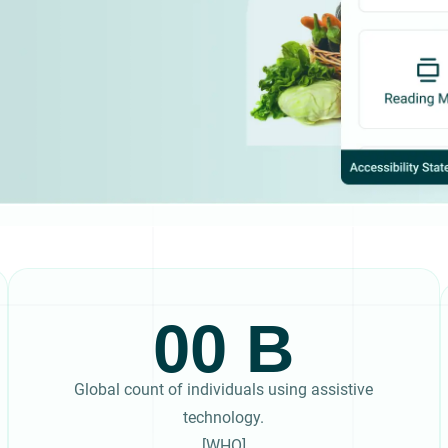
00
Global count of individuals using assistive
technology.
[WHO]