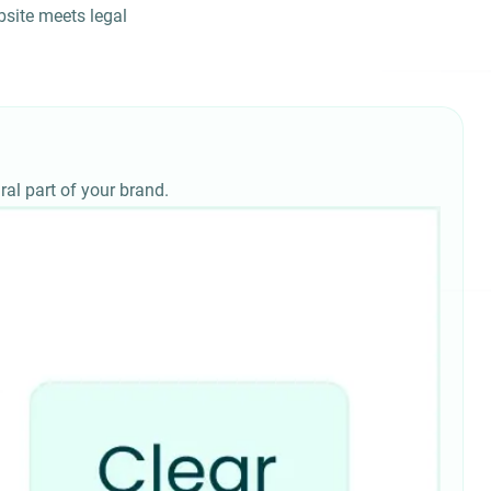
site meets legal
ral part of your brand.