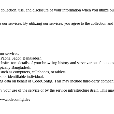
collection, use, and disclosure of your information when you utilize our
ur services. By utilizing our services, you agree to the collection and 
our services.
t Pabna Sador, Bangladesh.
bsite store details of your browsing history and serve various functions
ypically Bangladesh.
 such as computers, cellphones, or tablets.
d or identifiable individual.
sing data on behalf of CodeConfig. This may include third-party companies
by your use of the service or by the service infrastructure itself. This m
www.codeconfig.dev