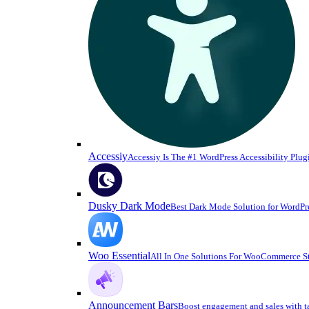
Accessiy
Accessiy Is The #1 WordPress Accessibility Plug
Dusky Dark Mode
Best Dark Mode Solution for WordPr
Woo Essential
All In One Solutions For WooCommerce S
Announcement Bars
Boost engagement and sales with t