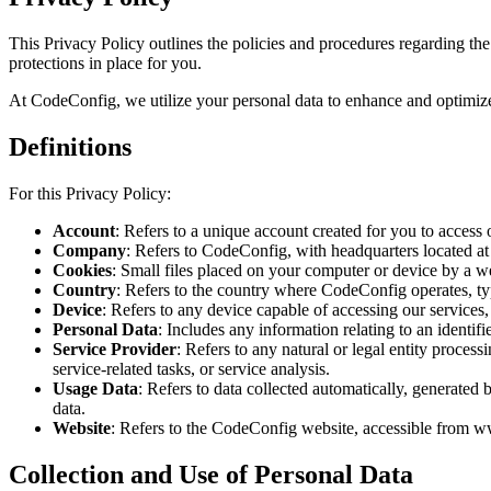
This Privacy Policy outlines the policies and procedures regarding the 
protections in place for you.
At CodeConfig, we utilize your personal data to enhance and optimize o
Definitions
For this Privacy Policy:
Account
: Refers to a unique account created for you to access 
Company
: Refers to CodeConfig, with headquarters located a
Cookies
: Small files placed on your computer or device by a we
Country
: Refers to the country where CodeConfig operates, t
Device
: Refers to any device capable of accessing our services,
Personal Data
: Includes any information relating to an identifie
Service Provider
: Refers to any natural or legal entity proces
service-related tasks, or service analysis.
Usage Data
: Refers to data collected automatically, generated 
data.
Website
: Refers to the CodeConfig website, accessible from 
Collection and Use of Personal Data