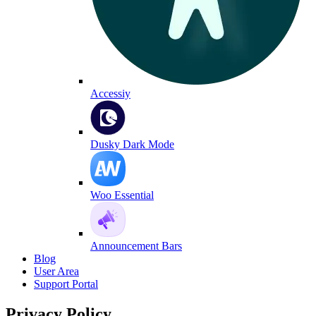
Accessiy
Dusky Dark Mode
Woo Essential
Announcement Bars
Blog
User Area
Support Portal
Privacy Policy