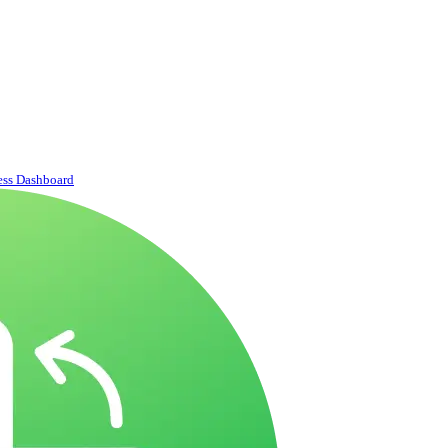
ess Dashboard