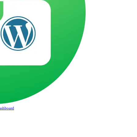
Dashboard