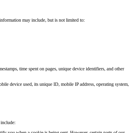
nformation may include, but is not limited to:
mestamps, time spent on pages, unique device identifiers, and other
obile device used, its unique ID, mobile IP address, operating system,
 include:
otify you when a cookie is being sent. However, certain parts of our