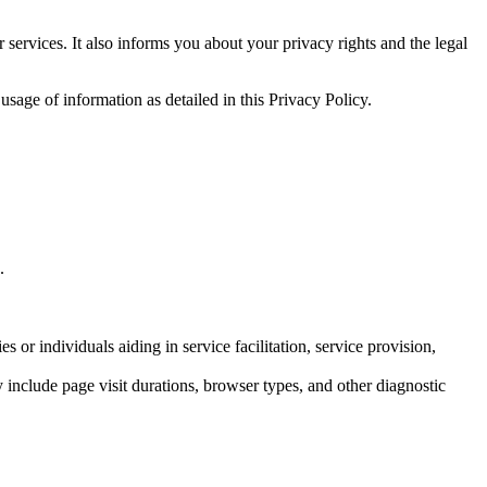
 services. It also informs you about your privacy rights and the legal
usage of information as detailed in this Privacy Policy.
.
 or individuals aiding in service facilitation, service provision,
ay include page visit durations, browser types, and other diagnostic