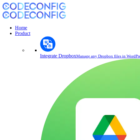
Home
Product
Integrate Dropbox
Manage any Dropbox files in WordPr