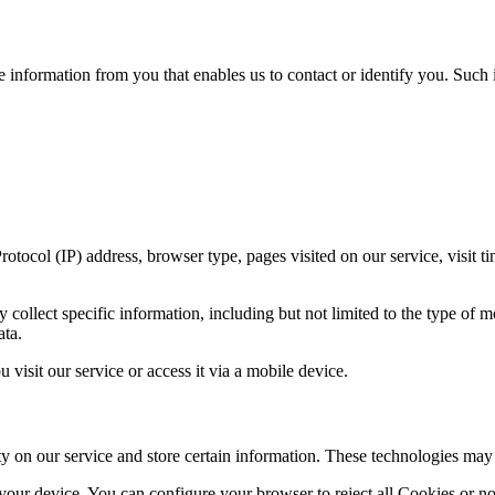
e information from you that enables us to contact or identify you. Such i
tocol (IP) address, browser type, pages visited on our service, visit ti
ollect specific information, including but not limited to the type of m
ata.
isit our service or access it via a mobile device.
ty on our service and store certain information. These technologies may
 your device. You can configure your browser to reject all Cookies or n