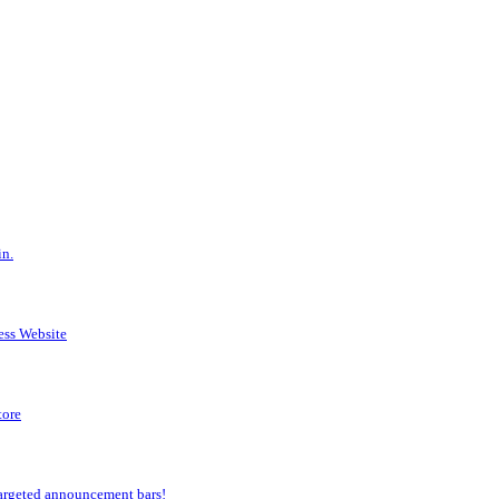
in.
ess Website
tore
argeted announcement bars!