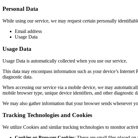
Personal Data
While using our service, we may request certain personally identifiabl
Email address
Usage Data
Usage Data
Usage Data is automatically collected when you use our service.
This data may encompass information such as your device’s Internet Pro
diagnostic data.
When accessing our service via a mobile device, we may automatically c
mobile browser type, unique device identifiers, and other diagnostic d
We may also gather information that your browser sends whenever you v
Tracking Technologies and Cookies
We utilize Cookies and similar tracking technologies to monitor activi
Cookies or Browser Cookies
: These are small files placed on