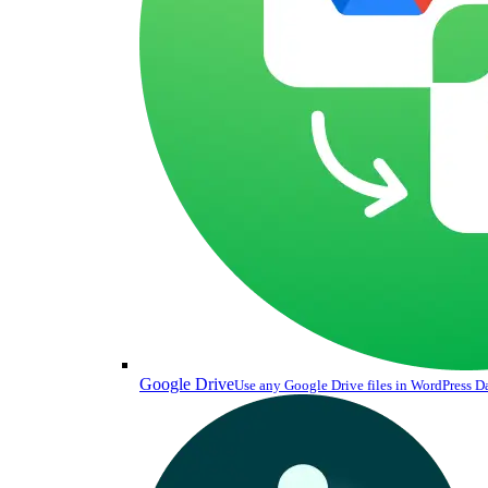
Google Drive
Use any Google Drive files in WordPress 