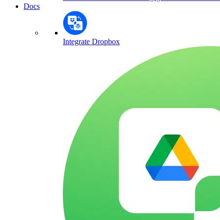
Docs
Integrate Dropbox