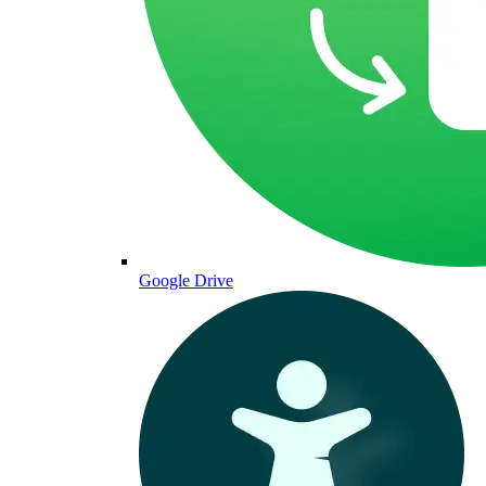
Google Drive