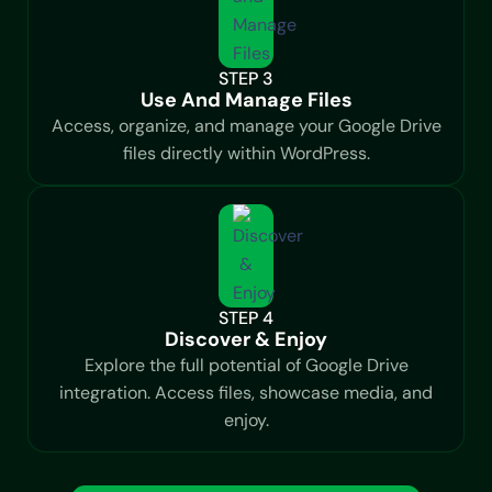
STEP 3
Use And Manage Files
Access, organize, and manage your Google Drive
files directly within WordPress.
STEP 4
Discover & Enjoy
Explore the full potential of Google Drive
integration. Access files, showcase media, and
enjoy.