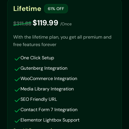
Lifetime
61% OFF
$119.99
$311.88
/Once
With the lifetime plan, you get all premium and
free features forever
One Click Setup
Gutenberg Integration
WooCommerce Integration
Media Library Integration
SEO Friendly URL
Contact Form 7 Integration
Elementor Lightbox Support