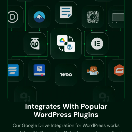
Integrates With Popular
WordPress Plugins
Our Google Drive Integration for WordPress works