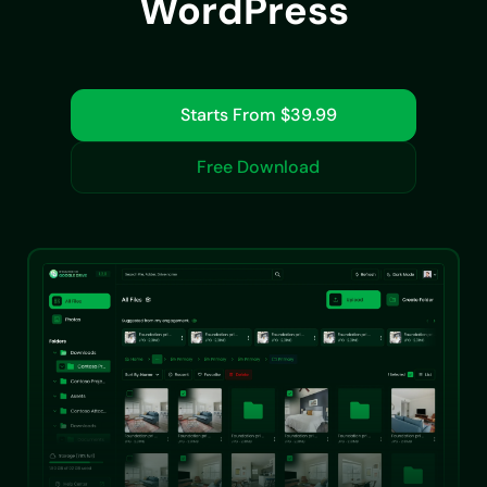
WordPress
Starts From $39.99
Free Download