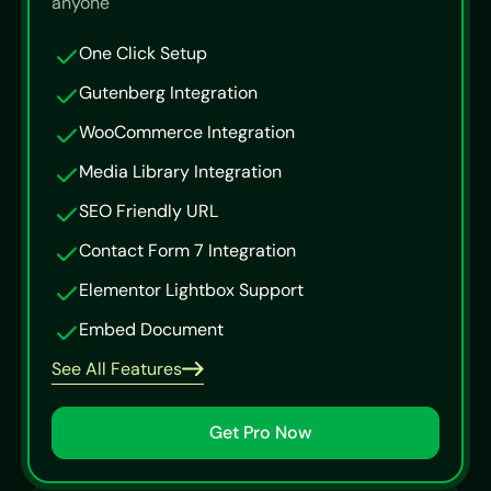
anyone
One Click Setup
Gutenberg Integration
WooCommerce Integration
Media Library Integration
SEO Friendly URL
Contact Form 7 Integration
Elementor Lightbox Support
Embed Document
See All Features
Get Pro Now