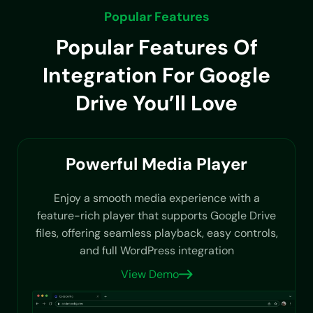
Popular Features
Popular Features Of
Integration For Google
Drive You’ll Love
Powerful Media Player
Enjoy a smooth media experience with a
feature-rich player that supports Google Drive
files, offering seamless playback, easy controls,
and full WordPress integration
View Demo