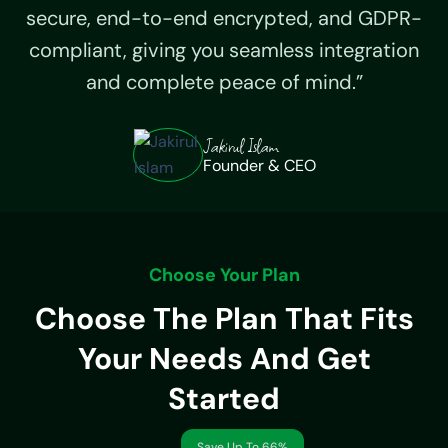
secure, end-to-end encrypted, and GDPR-
compliant, giving you seamless integration
and complete peace of mind.”
Jakirul Islam
Founder & CEO
Choose Your Plan
Choose The Plan That Fits
Your Needs And Get
Started
Save Up To 66%