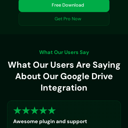
Free Download
Get Pro Now
What Our Users Say
What Our Users Are Saying
About Our Google Drive
Integration
Awesome plugin and support