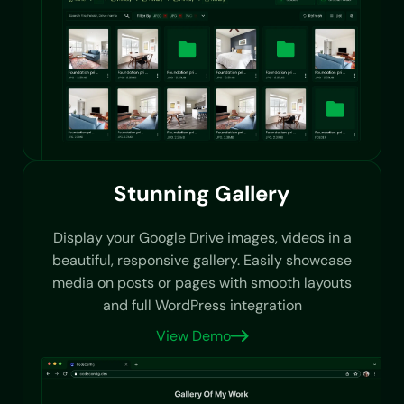
Stunning Gallery
Display your Google Drive images, videos in a
beautiful, responsive gallery. Easily showcase
media on posts or pages with smooth layouts
and full WordPress integration
View Demo