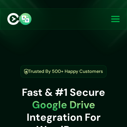
Trusted By 500+ Happy Customers
Fast & #1 Secure
Google Drive
Integration For