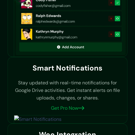
Smart Notifications
Stay updated with real-time notifications for
Google Drive activities. Get instant alerts on file
uploads, changes, or shares.
Get Pro Now
Woo Integration