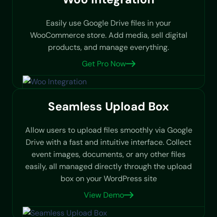
Easily use Google Drive files in your
WooCommerce store. Add media, sell digital
products, and manage everything.
Get Pro Now
Seamless Upload Box
Allow users to upload files smoothly via Google
Drive with a fast and intuitive interface. Collect
event images, documents, or any other files
easily, all managed directly through the upload
box on your WordPress site
View Demo