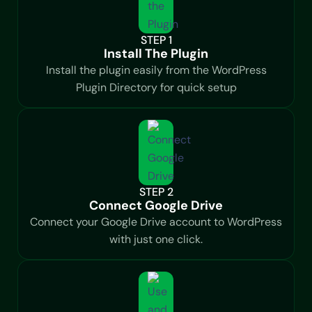
STEP 1
Install The Plugin
Install the plugin easily from the WordPress
Plugin Directory for quick setup
STEP 2
Connect Google Drive
Connect your Google Drive account to WordPress
with just one click.