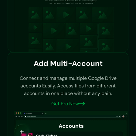
Add Multi-Account
Connect and manage multiple Google Drive
accounts Easily. Access files from different
accounts in one place without any pain.
Get Pro Now