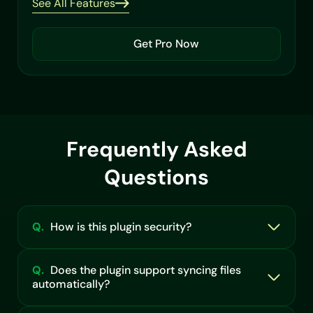
See All Features
Get Pro Now
Frequently Asked
Questions
Q.
How is this plugin security?
Q.
Does the plugin support syncing files
automatically?