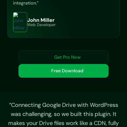
integration.”
John Miller
Web Developer
Get Pro Now
Free Download
“Connecting Google Drive with WordPress
was challenging, so we built this plugin. It
makes your Drive files work like a CDN, fully