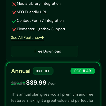
Media Library Integration
SEO Friendly URL
Contact Form 7 Integration
Elementor Lightbox Support
See All Features
Free Download
Annual
POPULAR
33% OFF
$39.99
$59.88
/Year
This annual plan gives you all premium and free
features, making it a great value and perfect for