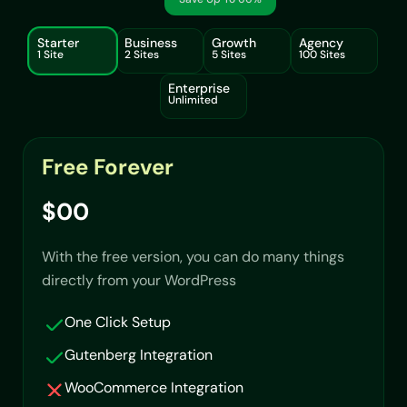
Starter
Business
Growth
Agency
1 Site
2 Sites
5 Sites
100 Sites
Enterprise
Unlimited
Free Forever
$00
With the free version, you can do many things
directly from your WordPress
One Click Setup
Gutenberg Integration
WooCommerce Integration