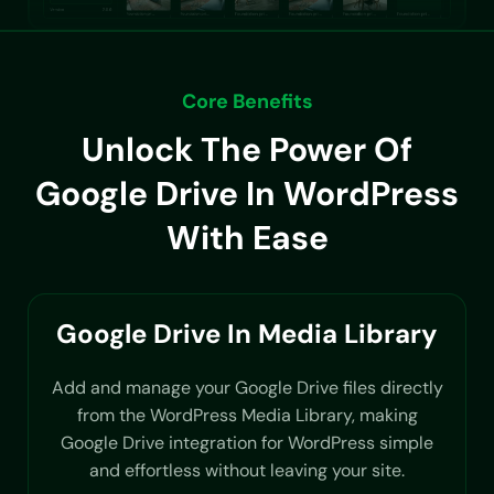
Core Benefits
Unlock The Power Of
Google Drive In WordPress
With Ease
Google Drive In Media Library
Add and manage your Google Drive files directly
from the WordPress Media Library, making
Google Drive integration for WordPress simple
and effortless without leaving your site.