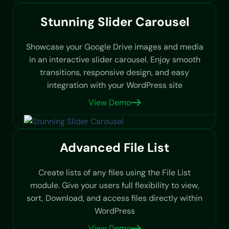
Stunning Slider Carousel
Showcase your Google Drive images and media
in an interactive slider carousel. Enjoy smooth
transitions, responsive design, and easy
integration with your WordPress site
View Demo
Advanced File List
Create lists of any files using the File List
module. Give your users full flexibility to view,
sort, Download, and access files directly within
WordPress
View Demo