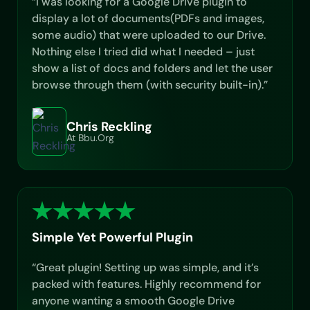
“I was looking for a Google Drive plugin to
display a lot of documents(PDFs and images,
some audio) that were uploaded to our Drive.
Nothing else I tried did what I needed – just
show a list of docs and folders and let the user
browse through them (with security built-in).”
Chris Reckling
At Bbu.org
Simple Yet Powerful Plugin
“Great plugin! Setting up was simple, and it’s
packed with features. Highly recommend for
anyone wanting a smooth Google Drive