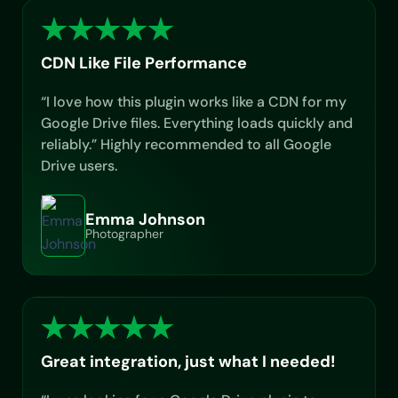
CDN Like File Performance
“I love how this plugin works like a CDN for my
Google Drive files. Everything loads quickly and
reliably.” Highly recommended to all Google
Drive users.
Emma Johnson
Photographer
Great integration, just what I needed!