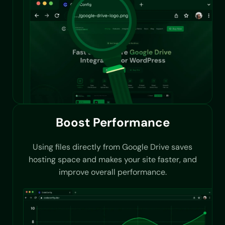
Boost Performance
Using files directly from Google Drive saves
hosting space and makes your site faster, and
improve overall performance.