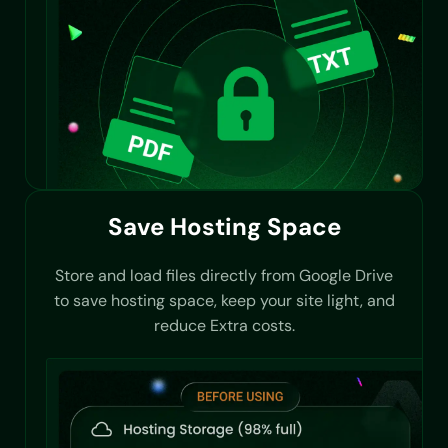
Save Hosting Space
Store and load files directly from Google Drive
to save hosting space, keep your site light, and
reduce Extra costs.