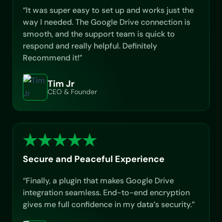
“It was super easy to set up and works just the
way I needed. The Google Drive connection is
smooth, and the support team is quick to
respond and really helpful. Definitely
Recommend it!”
Tim Jr
CEO & Founder
Secure and Peaceful Experience
“Finally, a plugin that makes Google Drive
integration seamless. End-to-end encryption
gives me full confidence in my data’s security.”