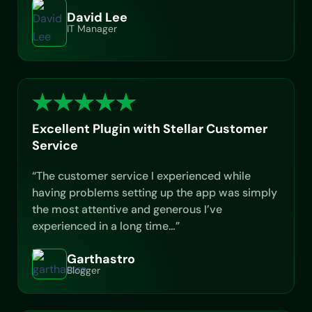
David Lee
IT Manager
Excellent Plugin with Stellar Customer
Service
“The customer service I experienced while
having problems setting up the app was simply
the most attentive and generous I’ve
experienced in a long time…”
Garthastro
Blogger