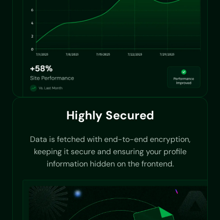
Highly Secured
Data is fetched with end-to-end encryption,
keeping it secure and ensuring your profile
information hidden on the frontend.