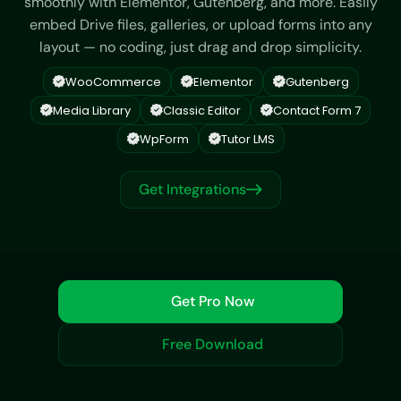
smoothly with Elementor, Gutenberg, and more. Easily
embed Drive files, galleries, or upload forms into any
layout — no coding, just drag and drop simplicity.
WooCommerce
Elementor
Gutenberg
Media Library
Classic Editor
Contact Form 7
WpForm
Tutor LMS
Get Integrations
Get Pro Now
Free Download