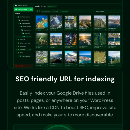
SEO friendly URL for indexing
Easily index your Google Drive files used in
posts, pages, or anywhere on your WordPress
site. Works like a CDN to boost SEO, improve site
speed, and make your site more discoverable.