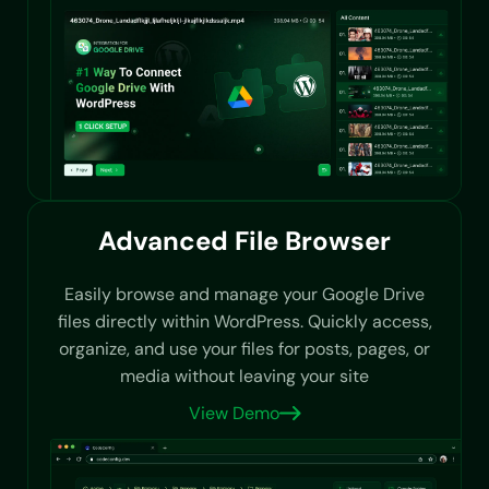
Advanced File Browser
Easily browse and manage your Google Drive
files directly within WordPress. Quickly access,
organize, and use your files for posts, pages, or
media without leaving your site
View Demo