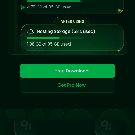
Free Download
Get Pro Now