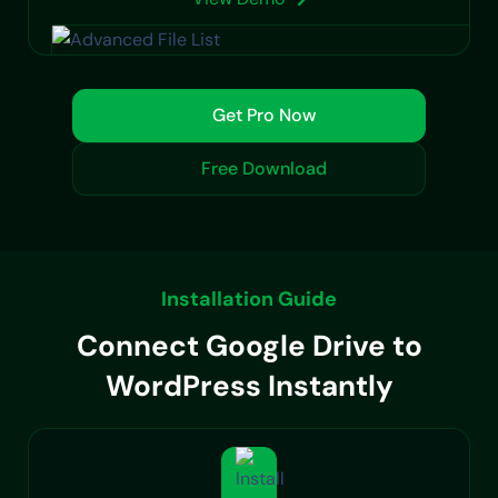
Get Pro Now
Free Download
Installation Guide
Connect Google Drive to
WordPress Instantly