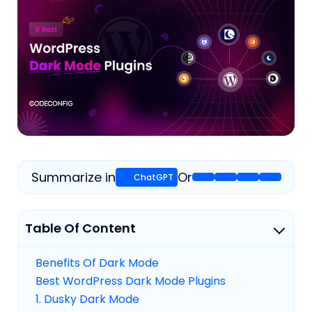
Summarize in
Or
Table Of Content
Benefits Of Dark Mode
Best WordPress Dark Mode Plugins
1. Dusky Dark Mode