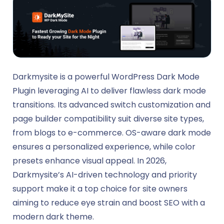
Darkmysite is a powerful WordPress Dark Mode
Plugin leveraging AI to deliver flawless dark mode
transitions. Its advanced switch customization and
page builder compatibility suit diverse site types,
from blogs to e-commerce. OS-aware dark mode
ensures a personalized experience, while color
presets enhance visual appeal. In 2026,
Darkmysite’s AI-driven technology and priority
support make it a top choice for site owners
aiming to reduce eye strain and boost SEO with a
modern dark theme.