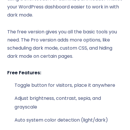
your WordPress dashboard easier to work in with
dark mode.
The free version gives you all the basic tools you
need. The Pro version adds more options, like
scheduling dark mode, custom CSS, and hiding
dark mode on certain pages.
Free Features:
Toggle button for visitors, place it anywhere
Adjust brightness, contrast, sepia, and
grayscale
Auto system color detection (light/dark)