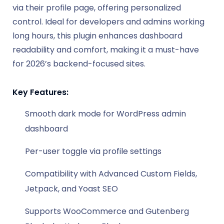
via their profile page, offering personalized
control. Ideal for developers and admins working
long hours, this plugin enhances dashboard
readability and comfort, making it a must-have
for 2026’s backend-focused sites.
Key Features:
Smooth dark mode for WordPress admin
dashboard
Per-user toggle via profile settings
Compatibility with Advanced Custom Fields,
Jetpack, and Yoast SEO
Supports WooCommerce and Gutenberg