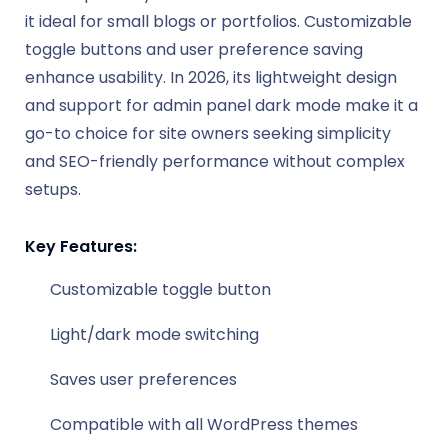
it ideal for small blogs or portfolios. Customizable
toggle buttons and user preference saving
enhance usability. In 2026, its lightweight design
and support for admin panel dark mode make it a
go-to choice for site owners seeking simplicity
and SEO-friendly performance without complex
setups.
Key Features:
Customizable toggle button
Light/dark mode switching
Saves user preferences
Compatible with all WordPress themes