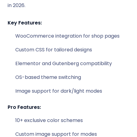
in 2026.
Key Features:
WooCommerce integration for shop pages
Custom CSS for tailored designs
Elementor and Gutenberg compatibility
OS-based theme switching
Image support for dark/light modes
Pro Features:
10+ exclusive color schemes
Custom image support for modes