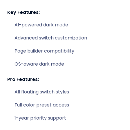
Key Features:
AI-powered dark mode
Advanced switch customization
Page builder compatibility
OS-aware dark mode
Pro Features:
All floating switch styles
Full color preset access
1-year priority support