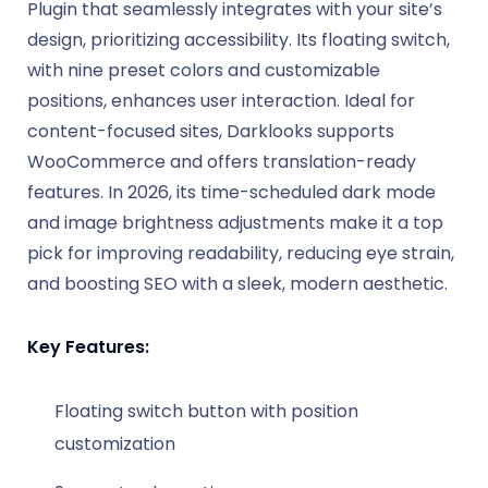
Plugin that seamlessly integrates with your site’s
design, prioritizing accessibility. Its floating switch,
with nine preset colors and customizable
positions, enhances user interaction. Ideal for
content-focused sites, Darklooks supports
WooCommerce and offers translation-ready
features. In 2026, its time-scheduled dark mode
and image brightness adjustments make it a top
pick for improving readability, reducing eye strain,
and boosting SEO with a sleek, modern aesthetic.
Key Features:
Floating switch button with position
customization