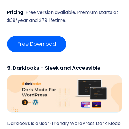
Pricing:
Free version available. Premium starts at
$39/year and $79 lifetime.
Free Download
9. Darklooks – Sleek and Accessible
Darklooks is a user-friendly WordPress Dark Mode