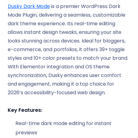
Dusky Dark Mode
is a premier WordPress Dark
Mode Plugin, delivering a seamless, customizable
dark theme experience. Its real-time editing
allows instant design tweaks, ensuring your site
looks stunning across devices. Ideal for bloggers,
e-commerce, and portfolios, it offers 39+ toggle
styles and 10+ color presets to match your brand.
With Elementor integration and OS theme
synchronization, Dusky enhances user comfort
and engagement, making it a top choice for
2026’s accessibility-focused web design.
Key Features:
Real-time dark mode editing for instant
previews