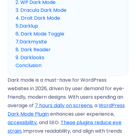
2. WP Dark Mode
3. Dracula Dark Mode
4. Droit Dark Mode
5.Darklup
6. Dark Mode Toggle
7.Darkmysite
8. Dark Reader
9. Darklooks
Conclusion
Dark mode is a must-have for WordPress
websites in 2026, driven by user demand for eye-
friendly, modern designs. With users spending an
average of
7 hours daily on screens
, a
WordPress
Dark Mode Plugin
enhances user experience,
accessibility
, and SEO.
These plugins reduce eye
strain
, improve readability, and align with trends