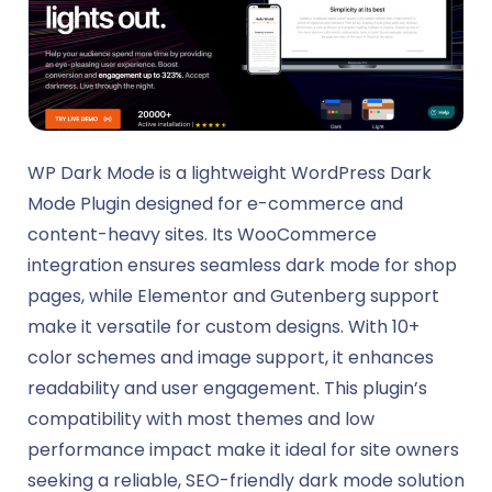
WP Dark Mode is a lightweight WordPress Dark
Mode Plugin designed for e-commerce and
content-heavy sites. Its WooCommerce
integration ensures seamless dark mode for shop
pages, while Elementor and Gutenberg support
make it versatile for custom designs. With 10+
color schemes and image support, it enhances
readability and user engagement. This plugin’s
compatibility with most themes and low
performance impact make it ideal for site owners
seeking a reliable, SEO-friendly dark mode solution