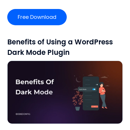
Free Download
Benefits of Using a WordPress
Dark Mode Plugin