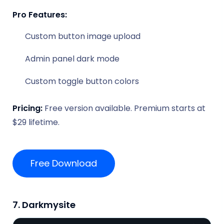
Pro Features:
Custom button image upload
Admin panel dark mode
Custom toggle button colors
Pricing:
Free version available. Premium starts at
$29 lifetime.
Free Download
7. Darkmysite