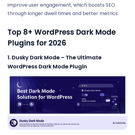
improve user engagement, which boosts SEO
through longer dwell times and better metrics.
Top 8+ WordPress Dark Mode
Plugins for 2026
1. Dusky Dark Mode – The Ultimate
WordPress Dark Mode Plugin