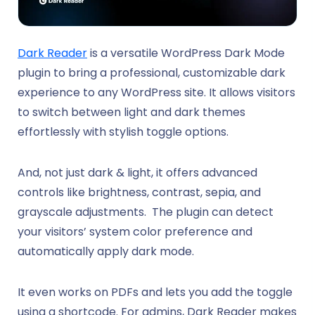
Dark Reader
is a versatile WordPress Dark Mode
plugin to bring a professional, customizable dark
experience to any WordPress site. It allows visitors
to switch between light and dark themes
effortlessly with stylish toggle options.
And, not just dark & light, it offers advanced
controls like brightness, contrast, sepia, and
grayscale adjustments. The plugin can detect
your visitors’ system color preference and
automatically apply dark mode.
It even works on PDFs and lets you add the toggle
using a shortcode. For admins, Dark Reader makes