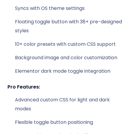
Syncs with OS theme settings
Floating toggle button with 38+ pre-designed
styles
10+ color presets with custom CSS support
Background image and color customization
Elementor dark mode toggle integration
Pro Features:
Advanced custom CSS for light and dark
modes
Flexible toggle button positioning