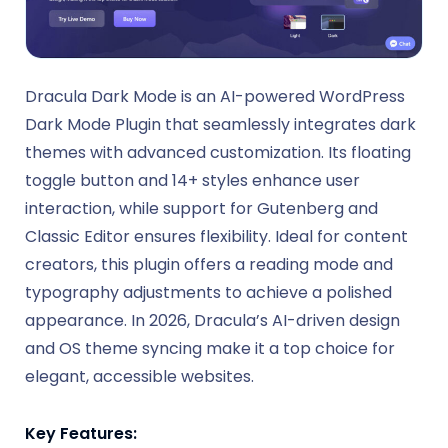
Dracula Dark Mode is an AI-powered WordPress
Dark Mode Plugin that seamlessly integrates dark
themes with advanced customization. Its floating
toggle button and 14+ styles enhance user
interaction, while support for Gutenberg and
Classic Editor ensures flexibility. Ideal for content
creators, this plugin offers a reading mode and
typography adjustments to achieve a polished
appearance. In 2026, Dracula’s AI-driven design
and OS theme syncing make it a top choice for
elegant, accessible websites.
Key Features: