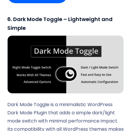
6. Dark Mode Toggle – Lightweight and
Simple
Dark Mode Toggle is a minimalistic WordPress
Dark Mode Plugin that adds a simple dark/light
mode switch with minimal performance impact.
Its compatibility with all WordPress themes makes