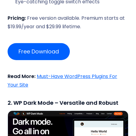
Eye-catching toggle switch effects
Pricing:
Free version available. Premium starts at
$19.99/year and $29.99 lifetime.
Free Download
Read More:
Must-Have WordPress Plugins For
Your Site
2. WP Dark Mode – Versatile and Robust