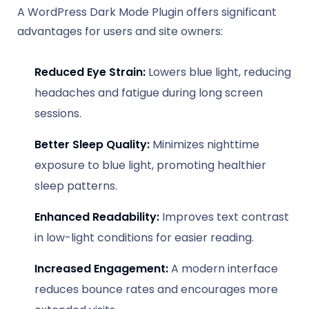
A WordPress Dark Mode Plugin offers significant
advantages for users and site owners:
Reduced Eye Strain:
Lowers blue light, reducing
headaches and fatigue during long screen
sessions.
Better Sleep Quality:
Minimizes nighttime
exposure to blue light, promoting healthier
sleep patterns.
Enhanced Readability:
Improves text contrast
in low-light conditions for easier reading.
Increased Engagement:
A modern interface
reduces bounce rates and encourages more