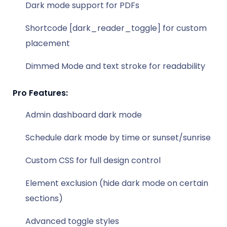
Dark mode support for PDFs
Shortcode [dark_reader_toggle] for custom
placement
Dimmed Mode and text stroke for readability
Pro Features:
Admin dashboard dark mode
Schedule dark mode by time or sunset/sunrise
Custom CSS for full design control
Element exclusion (hide dark mode on certain
sections)
Advanced toggle styles