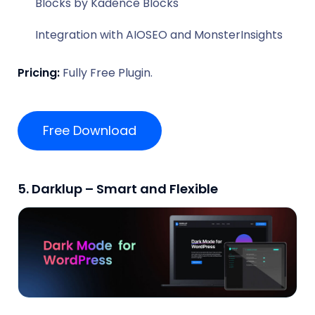
Blocks by Kadence Blocks
Integration with AIOSEO and MonsterInsights
Pricing:
Fully Free Plugin.
Free Download
5. Darklup – Smart and Flexible