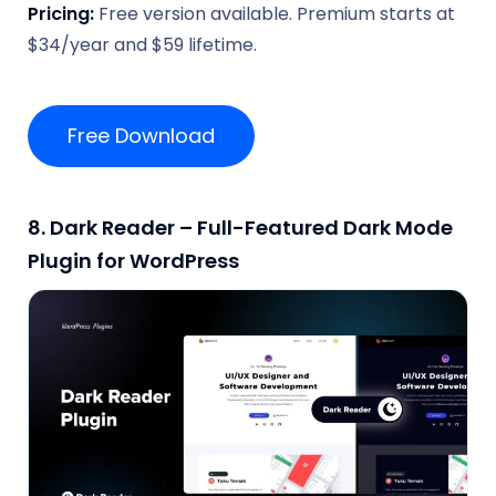
Pricing:
Free version available. Premium starts at
$34/year and $59 lifetime.
Free Download
8. Dark Reader – Full-Featured Dark Mode
Plugin for WordPress