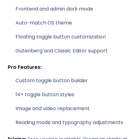
Frontend and admin dark mode
Auto-match OS theme
Floating toggle button customization
Gutenberg and Classic Editor support
Pro Features:
Custom toggle button builder
14+ toggle button styles
Image and video replacement
Reading mode and typography adjustments