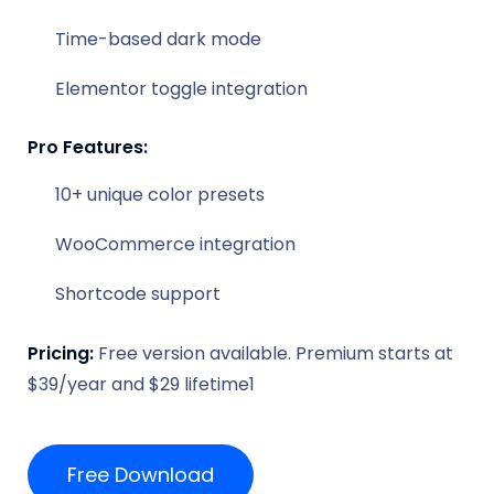
Time-based dark mode
Elementor toggle integration
Pro Features:
10+ unique color presets
WooCommerce integration
Shortcode support
Pricing:
Free version available. Premium starts at
$39/year and $29 lifetime1
Free Download