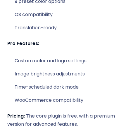
9 preset color options
OS compatibility
Translation-ready
Pro Features:
Custom color and logo settings
Image brightness adjustments
Time-scheduled dark mode
WooCommerce compatibility
Pricing:
The core plugin is free, with a premium
version for advanced features.