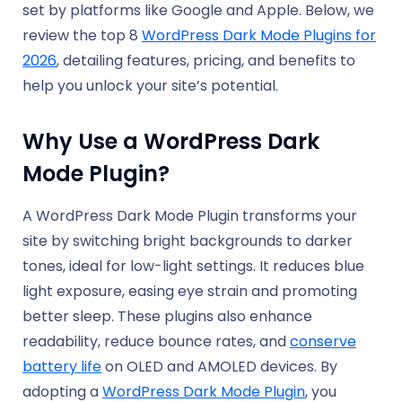
set by platforms like Google and Apple. Below, we
review the top 8
WordPress Dark Mode Plugins for
2026
, detailing features, pricing, and benefits to
help you unlock your site’s potential.
Why Use a WordPress Dark
Mode Plugin?
A WordPress Dark Mode Plugin transforms your
site by switching bright backgrounds to darker
tones, ideal for low-light settings. It reduces blue
light exposure, easing eye strain and promoting
better sleep. These plugins also enhance
readability, reduce bounce rates, and
conserve
battery life
on OLED and AMOLED devices. By
adopting a
WordPress Dark Mode Plugin
, you