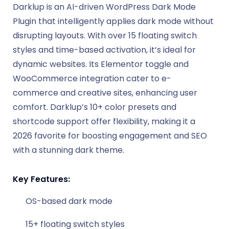
Darklup is an AI-driven WordPress Dark Mode
Plugin that intelligently applies dark mode without
disrupting layouts. With over 15 floating switch
styles and time-based activation, it’s ideal for
dynamic websites. Its Elementor toggle and
WooCommerce integration cater to e-
commerce and creative sites, enhancing user
comfort. Darklup’s 10+ color presets and
shortcode support offer flexibility, making it a
2026 favorite for boosting engagement and SEO
with a stunning dark theme.
Key Features:
OS-based dark mode
15+ floating switch styles