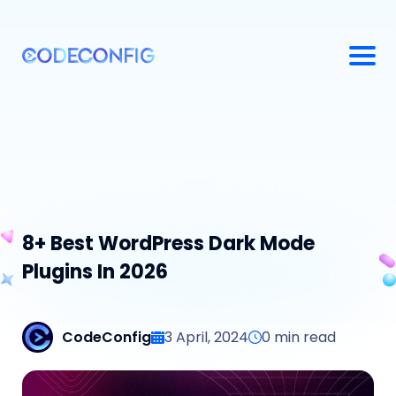
8+ Best WordPress Dark Mode
Plugins In 2026
CodeConfig
3 April, 2024
0
min read