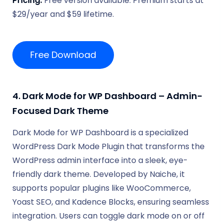
Pricing:
Free version available. Premium starts at
$29/year and $59 lifetime.
Free Download
4. Dark Mode for WP Dashboard – Admin-
Focused Dark Theme
Dark Mode for WP Dashboard is a specialized
WordPress Dark Mode Plugin that transforms the
WordPress admin interface into a sleek, eye-
friendly dark theme. Developed by Naiche, it
supports popular plugins like WooCommerce,
Yoast SEO, and Kadence Blocks, ensuring seamless
integration. Users can toggle dark mode on or off