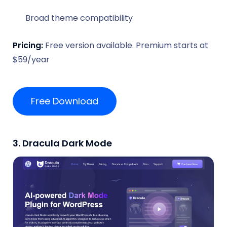
Broad theme compatibility
Pricing:
Free version available. Premium starts at
$59/year
Free Download
3. Dracula Dark Mode