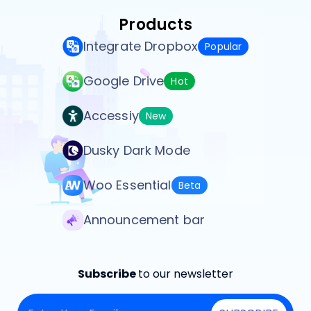
Products
Integrate Dropbox
Popular
Google Drive
Hot
Accessiy
New
Dusky Dark Mode
Woo Essential
Beta
Announcement bar
Subscribe
to our newsletter