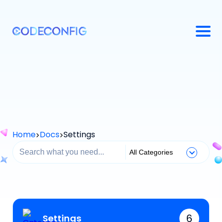
Home
Docs
Settings
6
Settings