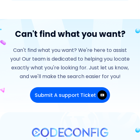
Can't find what you want?
Can't find what you want? We're here to assist
you! Our team is dedicated to helping you locate
exactly what you're looking for. Just let us know,
and we'll make the search easier for you!
Submit A support Ticket