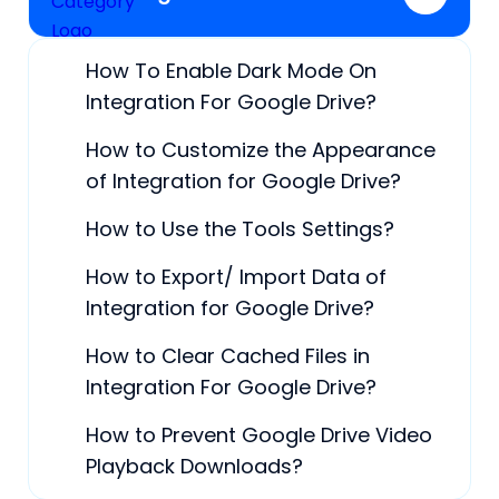
How To Enable Dark Mode On
Integration For Google Drive?
How to Customize the Appearance
of Integration for Google Drive?
How to Use the Tools Settings?
How to Export/ Import Data of
Integration for Google Drive?
How to Clear Cached Files in
Integration For Google Drive?
How to Prevent Google Drive Video
Playback Downloads?