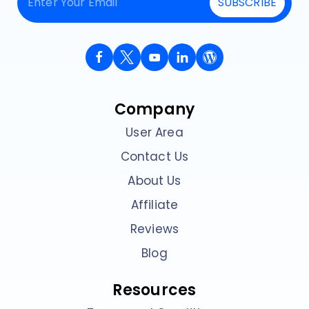
SUBSCRIBE
Company
User Area
Contact Us
About Us
Affiliate
Reviews
Blog
Resources