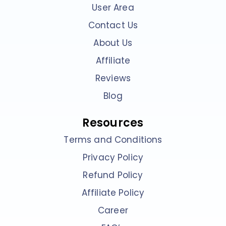
User Area
Contact Us
About Us
Affiliate
Reviews
Blog
Resources
Terms and Conditions
Privacy Policy
Refund Policy
Affiliate Policy
Career