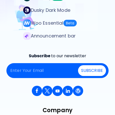
Dusky Dark Mode
Woo Essential
Beta
Announcement bar
Subscribe
to our newsletter
SUBSCRIBE
Company