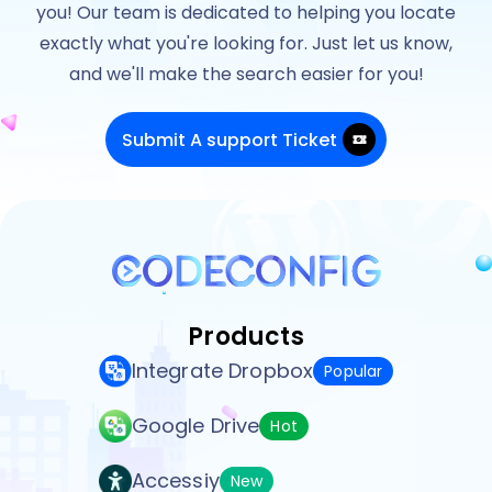
you! Our team is dedicated to helping you locate
exactly what you're looking for. Just let us know,
and we'll make the search easier for you!
Submit A support Ticket
Products
Integrate Dropbox
Popular
Google Drive
Hot
Accessiy
New