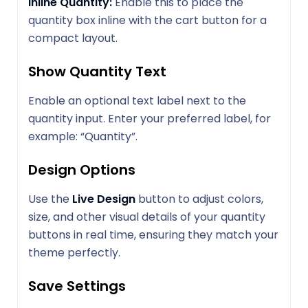
Inline Quantity:
Enable this to place the
quantity box inline with the cart button for a
compact layout.
Show Quantity Text
Enable an optional text label next to the
quantity input. Enter your preferred label, for
example: “Quantity”.
Design Options
Use the
Live Design
button to adjust colors,
size, and other visual details of your quantity
buttons in real time, ensuring they match your
theme perfectly.
Save Settings