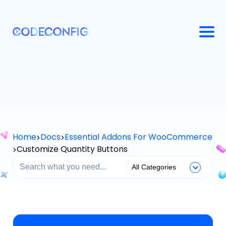
Home
Docs
Essential Addons For WooCommerce
Customize Quantity Buttons