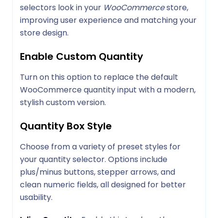
selectors look in your
WooCommerce
store,
improving user experience and matching your
store design.
Enable Custom Quantity
Turn on this option to replace the default
WooCommerce quantity input with a modern,
stylish custom version.
Quantity Box Style
Choose from a variety of preset styles for
your quantity selector. Options include
plus/minus buttons, stepper arrows, and
clean numeric fields, all designed for better
usability.