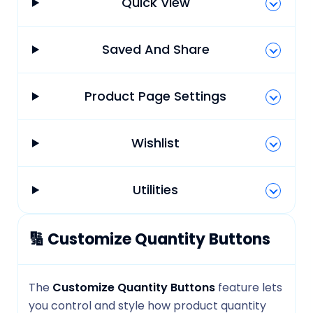
Quick View
Saved And Share
Product Page Settings
Wishlist
Utilities
🔢 Customize Quantity Buttons
The
Customize Quantity Buttons
feature lets
you control and style how product quantity