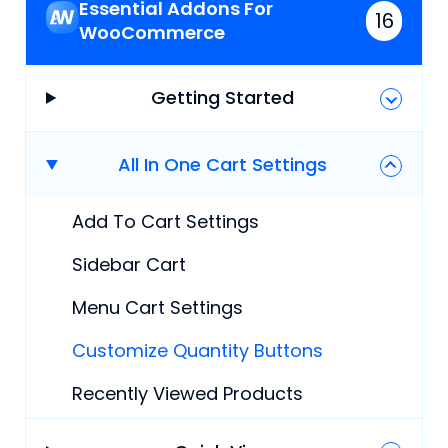
Essential Addons For
16
WooCommerce
Getting Started
All In One Cart Settings
Add To Cart Settings
Sidebar Cart
Menu Cart Settings
Customize Quantity Buttons
Recently Viewed Products