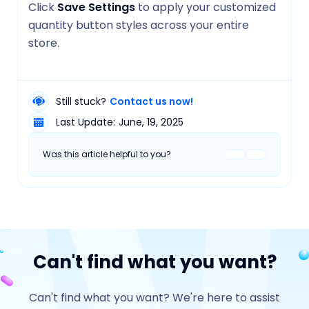
Click
Save Settings
to apply your customized
quantity button styles across your entire
store.
Still stuck?
Contact us now!
Last Update:
June, 19, 2025
Was this article helpful to you?
Can't find what you want?
Can't find what you want? We're here to assist