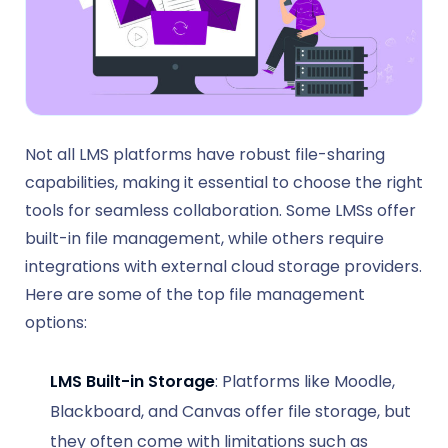
Not all LMS platforms have robust file-sharing
capabilities, making it essential to choose the right
tools for seamless collaboration. Some LMSs offer
built-in file management, while others require
integrations with external cloud storage providers.
Here are some of the top file management
options:
LMS Built-in Storage
: Platforms like Moodle,
Blackboard, and Canvas offer file storage, but
they often come with limitations such as