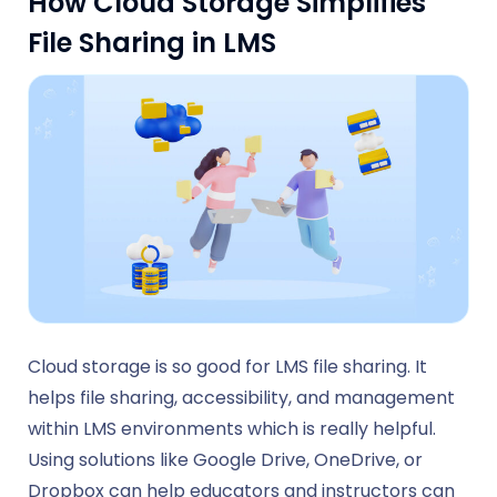
How Cloud Storage Simplifies
File Sharing in LMS
Cloud storage is so good for LMS file sharing. It
helps file sharing, accessibility, and management
within LMS environments which is really helpful.
Using solutions like Google Drive, OneDrive, or
Dropbox can help educators and instructors can