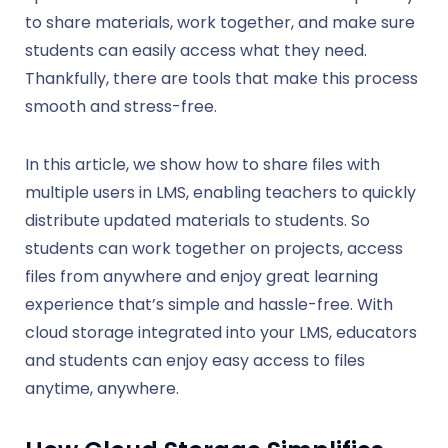
to share materials, work together, and make sure
students can easily access what they need.
Thankfully, there are tools that make this process
smooth and stress-free.
In this article, we show how to share files with
multiple users in LMS, enabling teachers to quickly
distribute updated materials to students. So
students can work together on projects, access
files from anywhere and enjoy great learning
experience that’s simple and hassle-free. With
cloud storage integrated into your LMS, educators
and students can enjoy easy access to files
anytime, anywhere.