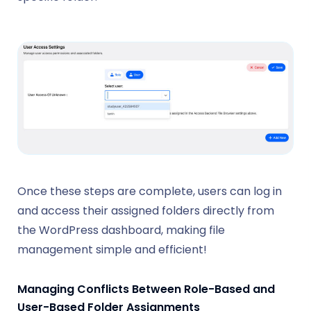
Once these steps are complete, users can log in
and access their assigned folders directly from
the WordPress dashboard, making file
management simple and efficient!
Managing Conflicts Between Role-Based and
User-Based Folder Assignments