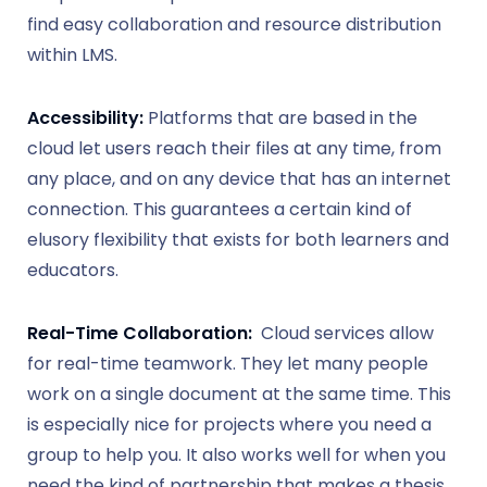
find easy collaboration and resource distribution
within LMS.
Accessibility:
Platforms that are based in the
cloud let users reach their files at any time, from
any place, and on any device that has an internet
connection. This guarantees a certain kind of
elusory flexibility that exists for both learners and
educators.
Real-Time Collaboration:
Cloud services allow
for real-time teamwork. They let many people
work on a single document at the same time. This
is especially nice for projects where you need a
group to help you. It also works well for when you
need the kind of partnership that makes a thesis