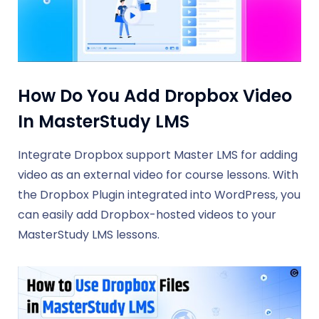
How Do You Add Dropbox Video
In MasterStudy LMS
Integrate Dropbox support Master LMS for adding
video as an external video for course lessons. With
the Dropbox Plugin integrated into WordPress, you
can easily add Dropbox-hosted videos to your
MasterStudy LMS lessons.