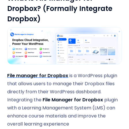
Dropbox? (Formally Integrate
Dropbox)
File manager for Dropbox
is a WordPress plugin
that allows users to manage their Dropbox files
directly from their WordPress dashboard.
Integrating the
File Manager for Dropbox
plugin
with a Learning Management System (LMS) can
enhance course materials and improve the
overall learning experience