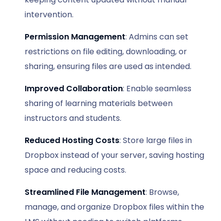
intervention.
Permission Management
: Admins can set
restrictions on file editing, downloading, or
sharing, ensuring files are used as intended.
Improved Collaboration
: Enable seamless
sharing of learning materials between
instructors and students.
Reduced Hosting Costs
: Store large files in
Dropbox instead of your server, saving hosting
space and reducing costs.
Streamlined File Management
: Browse,
manage, and organize Dropbox files within the