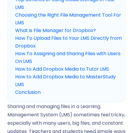
LMS
Choosing the Right File Management Tool For
LMS
What is File Manager for Dropbox?
How To Upload Files to Your LMS Directly from
Dropbox
How To Assigning and Sharing Files with Users
On LMS
How to Add Dropbox Media to Tutor LMS
How to Add Dropbox Media to MasterStudy
LMS
Conclusion
Sharing and managing files in a Learning
Management System (LMS) sometimes feel tricky,
especially with many users, big files, and constant
updates. Teachers and students need simple ways