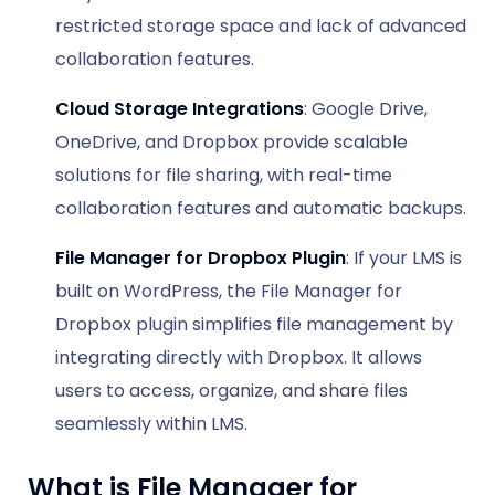
restricted storage space and lack of advanced
collaboration features.
Cloud Storage Integrations
: Google Drive,
OneDrive, and Dropbox provide scalable
solutions for file sharing, with real-time
collaboration features and automatic backups.
File Manager for Dropbox Plugin
: If your LMS is
built on WordPress, the File Manager for
Dropbox plugin simplifies file management by
integrating directly with Dropbox. It allows
users to access, organize, and share files
seamlessly within LMS.
What is File Manager for