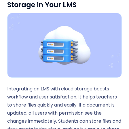
Storage in Your LMS
Integrating an LMS with cloud storage boosts
workflow and user satisfaction. It helps teachers
to share files quickly and easily. If a document is
updated, all users with permission see the
changes immediately. Students can store files and