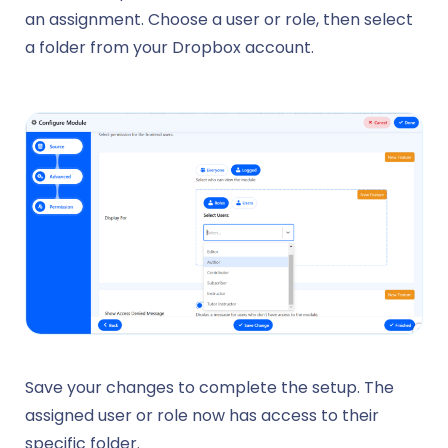
an assignment. Choose a user or role, then select
a folder from your Dropbox account.
Save your changes to complete the setup. The
assigned user or role now has access to their
specific folder.