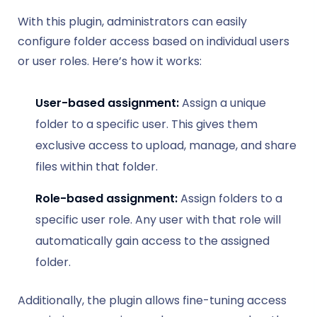
With this plugin, administrators can easily
configure folder access based on individual users
or user roles. Here’s how it works:
User-based assignment:
Assign a unique
folder to a specific user. This gives them
exclusive access to upload, manage, and share
files within that folder.
Role-based assignment:
Assign folders to a
specific user role. Any user with that role will
automatically gain access to the assigned
folder.
Additionally, the plugin allows fine-tuning access