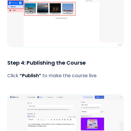
Step 4: Publishing the Course
Click
“Publish”
to make the course live.