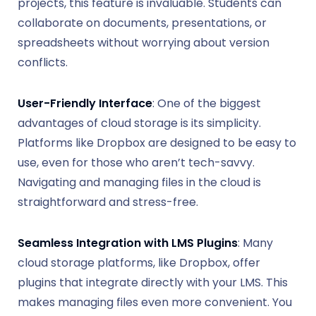
projects, this feature is invaluable. Students can
collaborate on documents, presentations, or
spreadsheets without worrying about version
conflicts.
User-Friendly Interface
: One of the biggest
advantages of cloud storage is its simplicity.
Platforms like Dropbox are designed to be easy to
use, even for those who aren’t tech-savvy.
Navigating and managing files in the cloud is
straightforward and stress-free.
Seamless Integration with LMS Plugins
: Many
cloud storage platforms, like Dropbox, offer
plugins that integrate directly with your LMS. This
makes managing files even more convenient. You