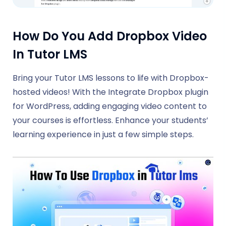
How Do You Add Dropbox Video
In Tutor LMS
Bring your Tutor LMS lessons to life with Dropbox-
hosted videos! With the Integrate Dropbox plugin
for WordPress, adding engaging video content to
your courses is effortless. Enhance your students’
learning experience in just a few simple steps.