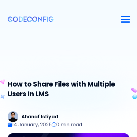
How to Share Files with Multiple
Users In LMS
Ahanaf Istiyad
14 January, 2025
0
min read