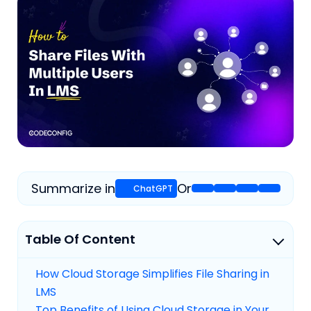
Summarize in
Or
Table Of Content
How Cloud Storage Simplifies File Sharing in
LMS
Top Benefits of Using Cloud Storage in Your