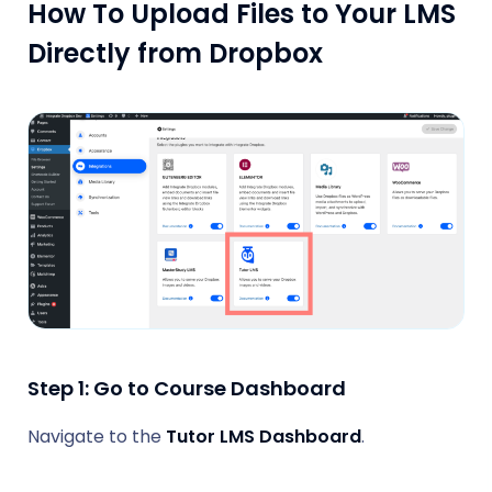
How To Upload Files to Your LMS
Directly from Dropbox
Step 1: Go to Course Dashboard
Navigate to the
Tutor LMS Dashboard
.