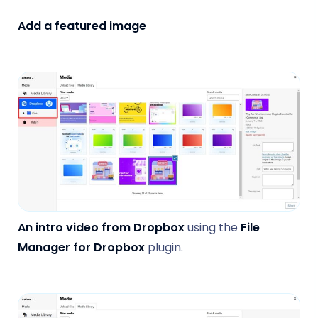
Add a featured image
An intro video from Dropbox
using the
File
Manager for Dropbox
plugin.