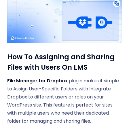
How To Assigning and Sharing
Files with Users On LMS
File Manager for Dropbox
plugin makes it simple
to Assign User-Specific Folders with Integrate
Dropbox to different users or roles on your
WordPress site. This feature is perfect for sites
with multiple users who need their dedicated
folder for managing and sharing files.