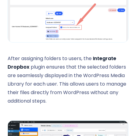
After assigning folders to users, the
Integrate
Dropbox
plugin ensures that the selected folders
are seamlessly displayed in the WordPress Media
Library for each user. This allows users to manage
their files directly from WordPress without any
additional steps.