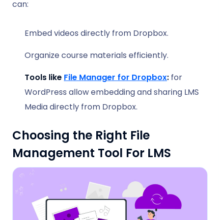
can:
Embed videos directly from Dropbox.
Organize course materials efficiently.
Tools like
File Manager for Dropbox
:
for
WordPress allow embedding and sharing LMS
Media directly from Dropbox.
Choosing the Right File
Management Tool For LMS