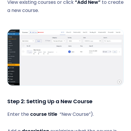
View existing courses or click
“Add New”
to create
a new course.
Step 2: Setting Up a New Course
Enter the
course title
“New Course”).