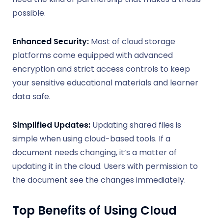
possible.
Enhanced Security:
Most of cloud storage
platforms come equipped with advanced
encryption and strict access controls to keep
your sensitive educational materials and learner
data safe.
Simplified Updates:
Updating shared files is
simple when using cloud-based tools. If a
document needs changing, it’s a matter of
updating it in the cloud. Users with permission to
the document see the changes immediately.
Top Benefits of Using Cloud