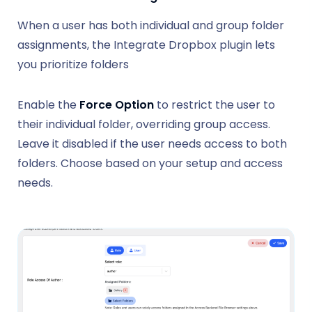
When a user has both individual and group folder
assignments, the Integrate Dropbox plugin lets
you prioritize folders
Enable the
Force Option
to restrict the user to
their individual folder, overriding group access.
Leave it disabled if the user needs access to both
folders. Choose based on your setup and access
needs.