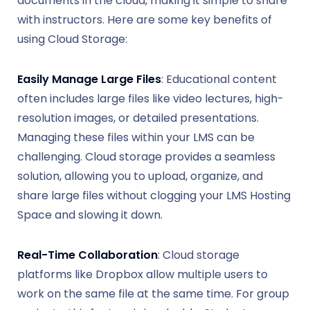
documents in the cloud, making it simple to share
with instructors. Here are some key benefits of
using Cloud Storage:
Easily Manage Large Files
: Educational content
often includes large files like video lectures, high-
resolution images, or detailed presentations.
Managing these files within your LMS can be
challenging. Cloud storage provides a seamless
solution, allowing you to upload, organize, and
share large files without clogging your LMS Hosting
Space and slowing it down.
Real-Time Collaboration
: Cloud storage
platforms like Dropbox allow multiple users to
work on the same file at the same time. For group