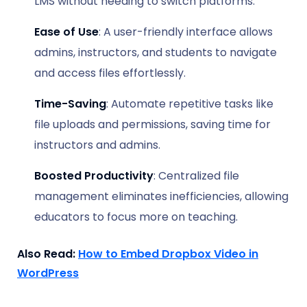
LMS without needing to switch platforms.
Ease of Use
: A user-friendly interface allows
admins, instructors, and students to navigate
and access files effortlessly.
Time-Saving
: Automate repetitive tasks like
file uploads and permissions, saving time for
instructors and admins.
Boosted Productivity
: Centralized file
management eliminates inefficiencies, allowing
educators to focus more on teaching.
Also Read:
How to Embed Dropbox Video in
WordPress