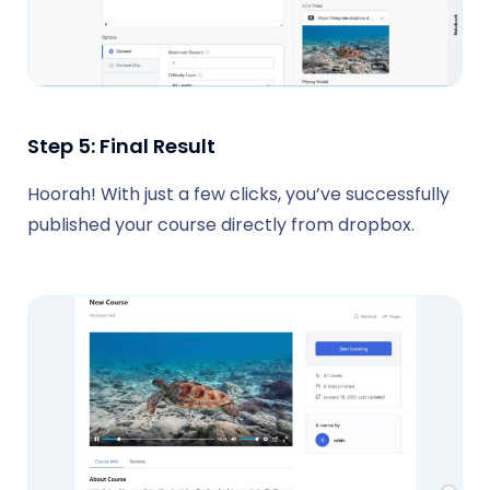
Step 5: Final Result
Hoorah! With just a few clicks, you’ve successfully
published your course directly from dropbox.