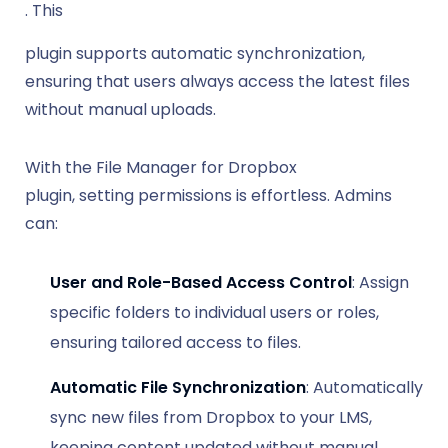
. This
plugin supports automatic synchronization,
ensuring that users always access the latest files
without manual uploads.
With the File Manager for Dropbox
plugin, setting permissions is effortless. Admins
can:
User and Role-Based Access Control
: Assign
specific folders to individual users or roles,
ensuring tailored access to files.
Automatic File Synchronization
: Automatically
sync new files from Dropbox to your LMS,
keeping content updated without manual