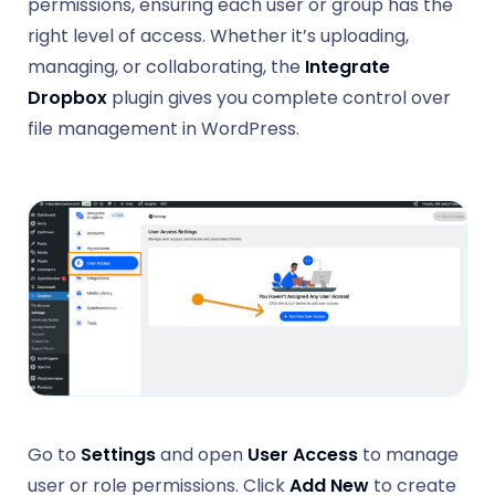
permissions, ensuring each user or group has the
right level of access. Whether it’s uploading,
managing, or collaborating, the
Integrate
Dropbox
plugin gives you complete control over
file management in WordPress.
Go to
Settings
and open
User Access
to manage
user or role permissions. Click
Add New
to create