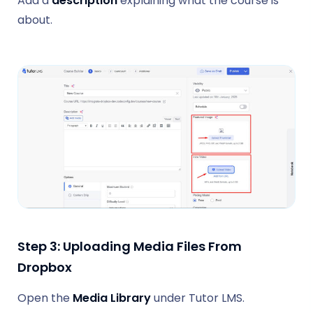
Add a
description
explaining what the course is
about.
Step 3:
Uploading Media Files From
Dropbox
Open the
Media Library
under Tutor LMS.