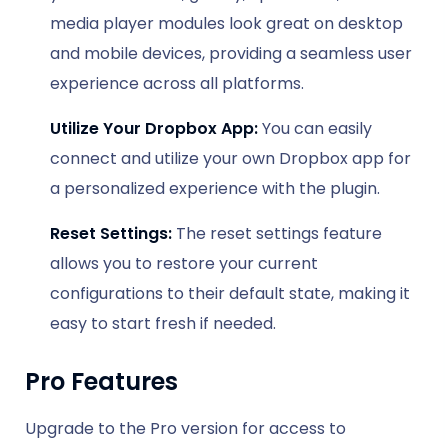
media player modules look great on desktop
and mobile devices, providing a seamless user
experience across all platforms.
Utilize Your Dropbox App:
You can easily
connect and utilize your own Dropbox app for
a personalized experience with the plugin.
Reset Settings:
The reset settings feature
allows you to restore your current
configurations to their default state, making it
easy to start fresh if needed.
Pro Features
Upgrade to the Pro version for access to