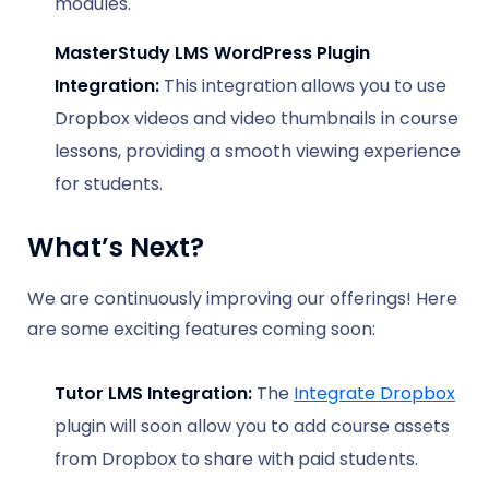
modules.
MasterStudy LMS WordPress Plugin
Integration:
This integration allows you to use
Dropbox videos and video thumbnails in course
lessons, providing a smooth viewing experience
for students.
What’s Next?
We are continuously improving our offerings! Here
are some exciting features coming soon:
Tutor LMS Integration:
The
Integrate Dropbox
plugin will soon allow you to add course assets
from Dropbox to share with paid students.