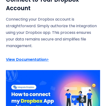
Account
Connecting your Dropbox account is
straightforward. Simply authorize the integration
using your Dropbox app. This process ensures
your data remains secure and simplifies file
management.
View Documentation>