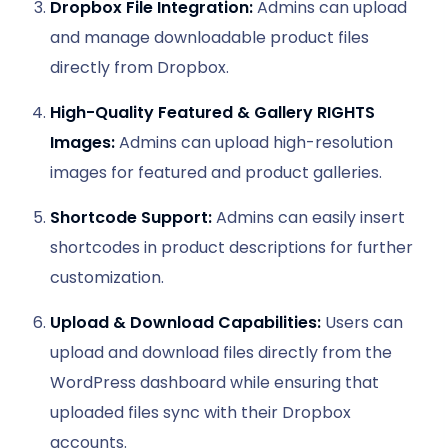
Dropbox File Integration:
Admins can upload
and manage downloadable product files
directly from Dropbox.
High-Quality Featured & Gallery RIGHTS
Images:
Admins can upload high-resolution
images for featured and product galleries.
Shortcode Support:
Admins can easily insert
shortcodes in product descriptions for further
customization.
Upload & Download Capabilities:
Users can
upload and download files directly from the
WordPress dashboard while ensuring that
uploaded files sync with their Dropbox
accounts.