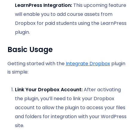
LearnPress Integration:
This upcoming feature
will enable you to add course assets from
Dropbox for paid students using the LearnPress
plugin.
Basic Usage
Getting started with the
Integrate Dropbox
plugin
is simple:
Link Your Dropbox Account:
After activating
the plugin, you’ll need to link your Dropbox
account to allow the plugin to access your files
and folders for integration with your WordPress
site.