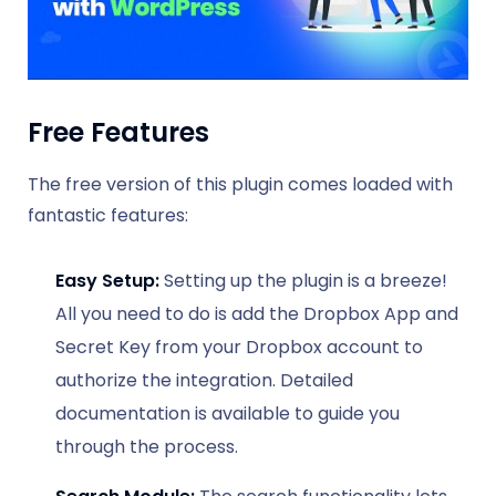
Free Features
The free version of this plugin comes loaded with
fantastic features:
Easy Setup:
Setting up the plugin is a breeze!
All you need to do is add the Dropbox App and
Secret Key from your Dropbox account to
authorize the integration. Detailed
documentation is available to guide you
through the process.