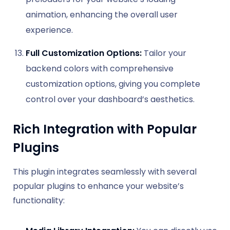
animation, enhancing the overall user
experience.
Full Customization Options:
Tailor your
backend colors with comprehensive
customization options, giving you complete
control over your dashboard’s aesthetics.
Rich Integration with Popular
Plugins
This plugin integrates seamlessly with several
popular plugins to enhance your website’s
functionality: