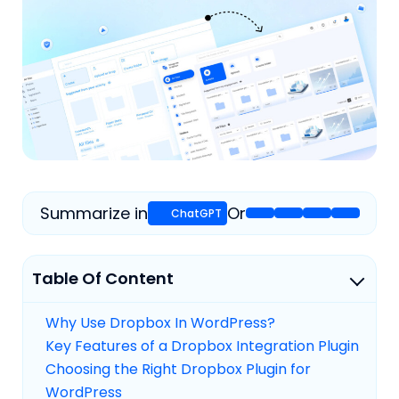
Summarize in
Or
Table Of Content
Why Use Dropbox In WordPress?
Key Features of a Dropbox Integration Plugin
Choosing the Right Dropbox Plugin for
WordPress