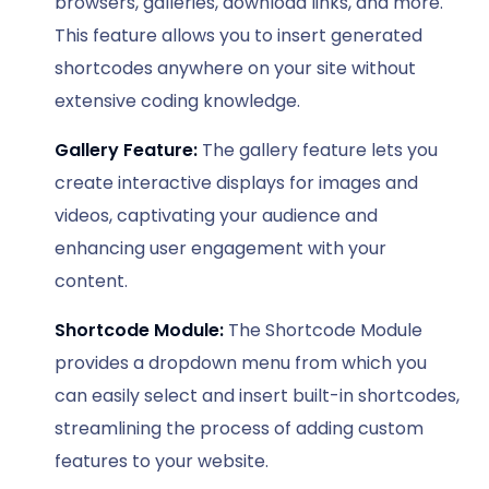
browsers, galleries, download links, and more.
This feature allows you to insert generated
shortcodes anywhere on your site without
extensive coding knowledge.
Gallery Feature:
The gallery feature lets you
create interactive displays for images and
videos, captivating your audience and
enhancing user engagement with your
content.
Shortcode Module:
The Shortcode Module
provides a dropdown menu from which you
can easily select and insert built-in shortcodes,
streamlining the process of adding custom
features to your website.