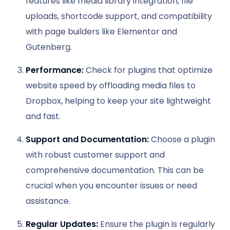
features like media library integration, file
uploads, shortcode support, and compatibility
with page builders like Elementor and
Gutenberg.
Performance:
Check for plugins that optimize
website speed by offloading media files to
Dropbox, helping to keep your site lightweight
and fast.
Support and Documentation:
Choose a plugin
with robust customer support and
comprehensive documentation. This can be
crucial when you encounter issues or need
assistance.
Regular Updates:
Ensure the plugin is regularly