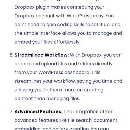
Dropbox plugin makes connecting your
Dropbox account with WordPress easy. You
don’t need to gain coding skills to set it up, and
the simple interface allows you to manage and
embed your files effortlessly.
Streamlined Workflow:
With Dropbox, you can
create and upload files and folders directly
from your WordPress dashboard. This
streamlines your workflow, saving you time and
allowing you to focus more on creating
content than managing files.
Advanced Features:
The integration offers
advanced features like file search, document
embedding, and gallery creation. You can