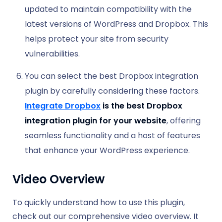
updated to maintain compatibility with the
latest versions of WordPress and Dropbox. This
helps protect your site from security
vulnerabilities.
You can select the best Dropbox integration
plugin by carefully considering these factors.
Integrate Dropbox
is the best Dropbox
integration plugin for your website
, offering
seamless functionality and a host of features
that enhance your WordPress experience.
Video Overview
To quickly understand how to use this plugin,
check out our comprehensive video overview. It