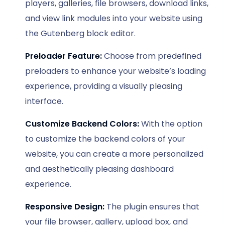
players, galleries, file browsers, download links,
and view link modules into your website using
the Gutenberg block editor.
Preloader Feature:
Choose from predefined
preloaders to enhance your website’s loading
experience, providing a visually pleasing
interface.
Customize Backend Colors:
With the option
to customize the backend colors of your
website, you can create a more personalized
and aesthetically pleasing dashboard
experience.
Responsive Design:
The plugin ensures that
your file browser, gallery, upload box, and