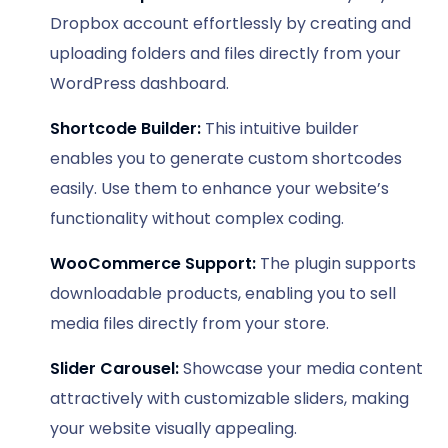
Dropbox account effortlessly by creating and
uploading folders and files directly from your
WordPress dashboard.
Shortcode Builder:
This intuitive builder
enables you to generate custom shortcodes
easily. Use them to enhance your website’s
functionality without complex coding.
WooCommerce Support:
The plugin supports
downloadable products, enabling you to sell
media files directly from your store.
Slider Carousel:
Showcase your media content
attractively with customizable sliders, making
your website visually appealing.