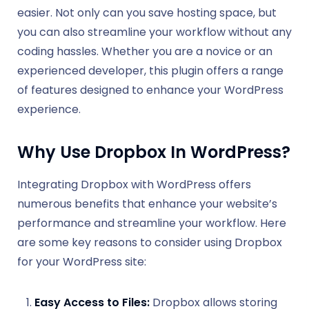
easier. Not only can you save hosting space, but
you can also streamline your workflow without any
coding hassles. Whether you are a novice or an
experienced developer, this plugin offers a range
of features designed to enhance your WordPress
experience.
Why Use Dropbox In WordPress?
Integrating Dropbox with WordPress offers
numerous benefits that enhance your website’s
performance and streamline your workflow. Here
are some key reasons to consider using Dropbox
for your WordPress site:
Easy Access to Files:
Dropbox allows storing