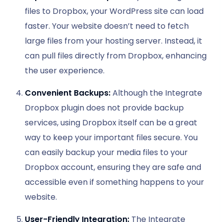
files to Dropbox, your WordPress site can load
faster. Your website doesn’t need to fetch
large files from your hosting server. Instead, it
can pull files directly from Dropbox, enhancing
the user experience.
Convenient Backups:
Although the Integrate
Dropbox plugin does not provide backup
services, using Dropbox itself can be a great
way to keep your important files secure. You
can easily backup your media files to your
Dropbox account, ensuring they are safe and
accessible even if something happens to your
website.
User-Friendly Integration:
The Integrate