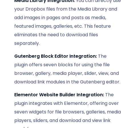
Media Library Integration:
You can directly use
your Dropbox files from the Media Library and
add images in pages and posts as media,
featured images, galleries, etc. This feature
eliminates the need to download files
separately.
Gutenberg Block Editor Integration:
The
plugin offers seven blocks for using the file
browser, gallery, media player, slider, view, and
download link modules in the Gutenberg editor.
Elementor Website Builder Integration:
The
plugin integrates with Elementor, offering over
seven widgets for file browsers, galleries, media
players, sliders, and download and view link