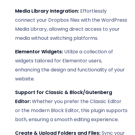
Media Library Integration:
Effortlessly
connect your Dropbox files with the WordPress
Media Library, allowing direct access to your
media without switching platforms.
Elementor Widgets:
Utilize a collection of
widgets tailored for Elementor users,
enhancing the design and functionality of your
website.
Support for Classic & Block/Gutenberg
Editor:
Whether you prefer the Classic Editor
or the modern Block Editor, this plugin supports
both, ensuring a smooth editing experience.
Create & Upload Folders and Files:
Sync your