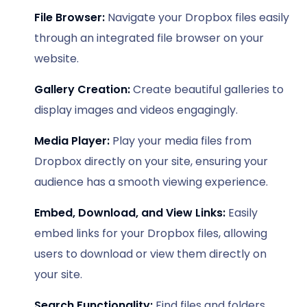
File Browser:
Navigate your Dropbox files easily
through an integrated file browser on your
website.
Gallery Creation:
Create beautiful galleries to
display images and videos engagingly.
Media Player:
Play your media files from
Dropbox directly on your site, ensuring your
audience has a smooth viewing experience.
Embed, Download, and View Links:
Easily
embed links for your Dropbox files, allowing
users to download or view them directly on
your site.
Search Functionality:
Find files and folders