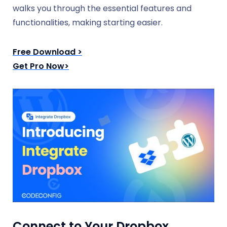
walks you through the essential features and
functionalities, making starting easier.
Free Download >
Get Pro Now>
Connect to Your Dropbox