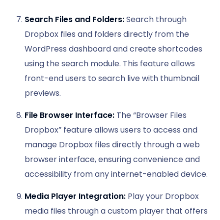
Search Files and Folders:
Search through
Dropbox files and folders directly from the
WordPress dashboard and create shortcodes
using the search module. This feature allows
front-end users to search live with thumbnail
previews.
File Browser Interface:
The “Browser Files
Dropbox” feature allows users to access and
manage Dropbox files directly through a web
browser interface, ensuring convenience and
accessibility from any internet-enabled device.
Media Player Integration:
Play your Dropbox
media files through a custom player that offers