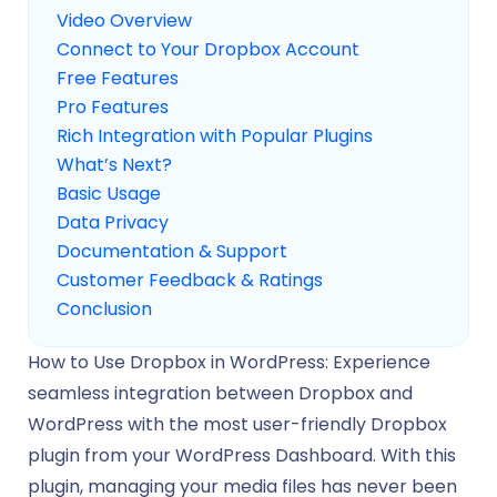
Video Overview
Connect to Your Dropbox Account
Free Features
Pro Features
Rich Integration with Popular Plugins
What’s Next?
Basic Usage
Data Privacy
Documentation & Support
Customer Feedback & Ratings
Conclusion
How to Use Dropbox in WordPress: Experience
seamless integration between Dropbox and
WordPress with the most user-friendly Dropbox
plugin from your WordPress Dashboard. With this
plugin, managing your media files has never been