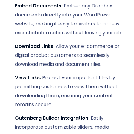
Embed Documents:
Embed any Dropbox
documents directly into your WordPress
website, making it easy for visitors to access
essential information without leaving your site.
Download Links:
Allow your e-commerce or
digital product customers to seamlessly
download media and document files.
View Links:
Protect your important files by
permitting customers to view them without
downloading them, ensuring your content
remains secure.
Gutenberg Builder Integration:
Easily
incorporate customizable sliders, media