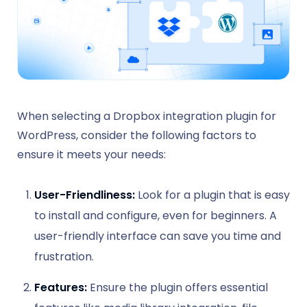
When selecting a Dropbox integration plugin for
WordPress, consider the following factors to
ensure it meets your needs:
User-Friendliness:
Look for a plugin that is easy
to install and configure, even for beginners. A
user-friendly interface can save you time and
frustration.
Features:
Ensure the plugin offers essential