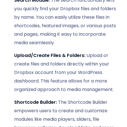
Search Module:
The search functionality lets
you quickly find your Dropbox files and folders
by name. You can easily utilize these files in
shortcodes, featured images, or various posts
and pages, making it easy to incorporate
media seamlessly.
Upload/Create Files & Folders:
Upload or
create files and folders directly within your
Dropbox account from your WordPress
dashboard. This feature allows for a more
organized approach to media management.
Shortcode Builder:
The Shortcode Builder
empowers users to create and customize
modules like media players, sliders, file