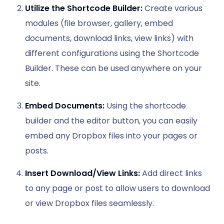
Utilize the Shortcode Builder:
Create various
modules (file browser, gallery, embed
documents, download links, view links) with
different configurations using the Shortcode
Builder. These can be used anywhere on your
site.
Embed Documents:
Using the shortcode
builder and the editor button, you can easily
embed any Dropbox files into your pages or
posts.
Insert Download/View Links:
Add direct links
to any page or post to allow users to download
or view Dropbox files seamlessly.