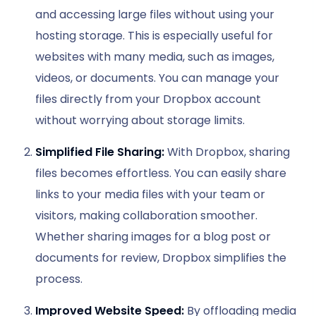
and accessing large files without using your
hosting storage. This is especially useful for
websites with many media, such as images,
videos, or documents. You can manage your
files directly from your Dropbox account
without worrying about storage limits.
Simplified File Sharing:
With Dropbox, sharing
files becomes effortless. You can easily share
links to your media files with your team or
visitors, making collaboration smoother.
Whether sharing images for a blog post or
documents for review, Dropbox simplifies the
process.
Improved Website Speed:
By offloading media