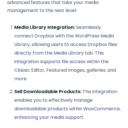
advanced features that take your media
management to the next level:
Media Library Integration:
Seamlessly
connect Dropbox with the WordPress Media
Library, allowing users to access Dropbox files
directly from the Media Library tab. This
integration supports file access within the
Classic Editor, Featured Images, galleries, and
more.
Sell Downloadable Products:
The integration
enables you to effectively manage
downloadable products within WooCommerce,
enhancing your media support.