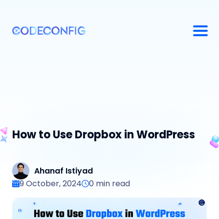
How to Use Dropbox in WordPress
Ahanaf Istiyad
9 October, 2024
0
min read