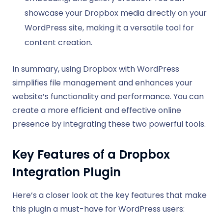
showcase your Dropbox media directly on your
WordPress site, making it a versatile tool for
content creation.
In summary, using Dropbox with WordPress
simplifies file management and enhances your
website’s functionality and performance. You can
create a more efficient and effective online
presence by integrating these two powerful tools.
Key Features of a Dropbox
Integration Plugin
Here’s a closer look at the key features that make
this plugin a must-have for WordPress users: