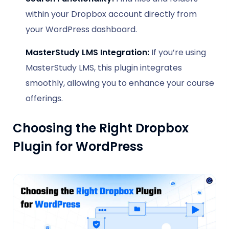
within your Dropbox account directly from
your WordPress dashboard.
MasterStudy LMS Integration:
If you’re using
MasterStudy LMS, this plugin integrates
smoothly, allowing you to enhance your course
offerings.
Choosing the Right Dropbox
Plugin for WordPress