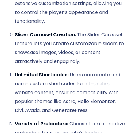
extensive customization settings, allowing you
to control the player’s appearance and
functionality.
Slider Carousel Creation:
The Slider Carousel
feature lets you create customizable sliders to
showcase images, videos, or content
attractively and engagingly.
Unlimited Shortcodes:
Users can create and
name custom shortcodes for integrating
website content, ensuring compatibility with
popular themes like Astra, Hello Elementor,
Divi, Avada, and GeneratePress.
Variety of Preloaders:
Choose from attractive
preloaders for your website’s loading