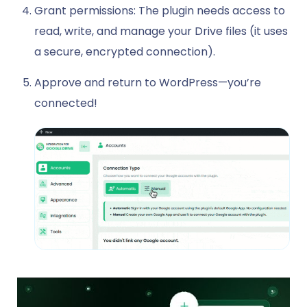
Grant permissions: The plugin needs access to
read, write, and manage your Drive files (it uses
a secure, encrypted connection).
Approve and return to WordPress—you’re
connected!