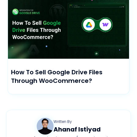
How To Sell Google Drive Files
Through WooCommerce?
Written By
Ahanaf Istiyad