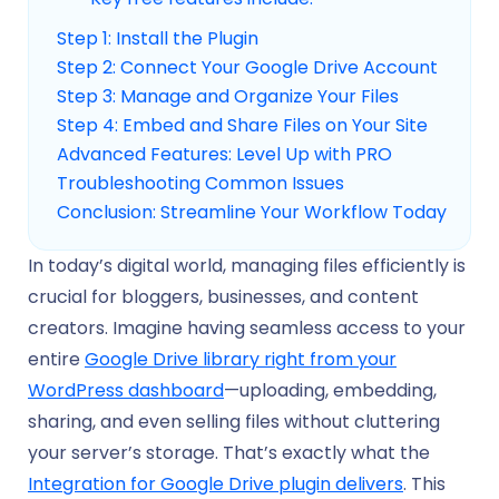
Step 1: Install the Plugin
Step 2: Connect Your Google Drive Account
Step 3: Manage and Organize Your Files
Step 4: Embed and Share Files on Your Site
Advanced Features: Level Up with PRO
Troubleshooting Common Issues
Conclusion: Streamline Your Workflow Today
In today’s digital world, managing files efficiently is
crucial for bloggers, businesses, and content
creators. Imagine having seamless access to your
entire
Google Drive library right from your
WordPress dashboard
—uploading, embedding,
sharing, and even selling files without cluttering
your server’s storage. That’s exactly what the
Integration for Google Drive plugin delivers
. This