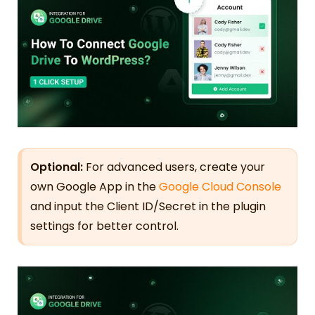
Optional:
For advanced users, create your
own Google App in the
Google Cloud Console
and input the Client ID/Secret in the plugin
settings for better control.