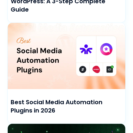
WordPress: A 3-Step Complete
Guide
Best Social Media Automation
Plugins in 2026