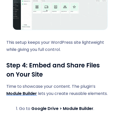
This setup keeps your WordPress site lightweight
while giving you full control.
Step 4: Embed and Share Files
on Your Site
Time to showcase your content. The plugin’s
Module Builder
lets you create reusable elements.
Go to
Google Drive > Module Builder
.