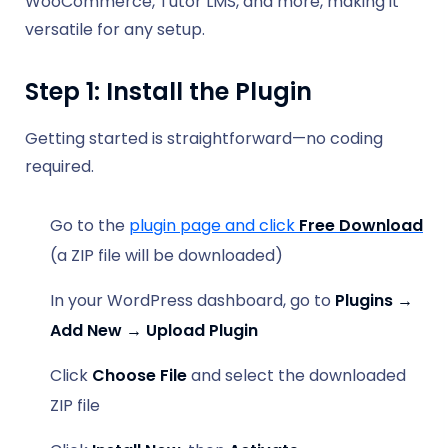
WooCommerce, Tutor LMS, and more, making it
versatile for any setup.
Step 1: Install the Plugin
Getting started is straightforward—no coding
required.
Go to the
plugin page and click
Free Download
(a ZIP file will be downloaded)
In your WordPress dashboard, go to
Plugins →
Add New → Upload Plugin
Click
Choose File
and select the downloaded
ZIP file