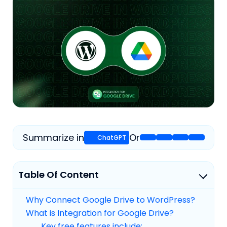
Summarize in
Or
Table Of Content
Why Connect Google Drive to WordPress?
What is Integration for Google Drive?
Key free features include: