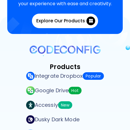
your experience with ease and creativity.
Explore Our Products
Products
Integrate Dropbox
Popular
Google Drive
Hot
Accessiy
New
Dusky Dark Mode