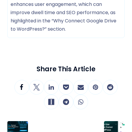
enhances user engagement, which can
improve dwell time and SEO performance, as
highlighted in the “Why Connect Google Drive
to WordPress?” section.
Share This Article