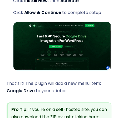
Click
Install Now
, then
Activate
Click
Allow & Continue
to complete setup
That’s it! The plugin will add a new menu item:
Google Drive
to your sidebar.
Pro Tip:
If you’re on a self-hosted site, you can
also download the ZIP by just clicking here: