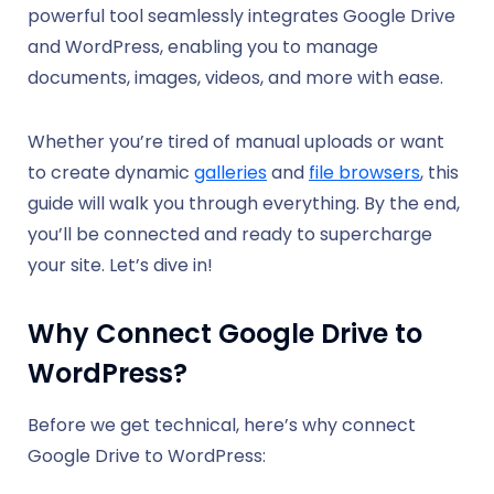
powerful tool seamlessly integrates Google Drive
and WordPress, enabling you to manage
documents, images, videos, and more with ease.
Whether you’re tired of manual uploads or want
to create dynamic
galleries
and
file browsers
, this
guide will walk you through everything. By the end,
you’ll be connected and ready to supercharge
your site. Let’s dive in!
Why Connect Google Drive to
WordPress?
Before we get technical, here’s why connect
Google Drive to WordPress: