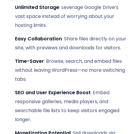
Unlimited Storage
: Leverage Google Drive’s
vast space instead of worrying about your
hosting limits.
Easy Collaboration
: Share files directly on your
site, with previews and downloads for visitors.
Time-Saver
: Browse, search, and embed files
without leaving WordPress—no more switching
tabs.
SEO and User Experience Boost
: Embed
responsive galleries, media players, and
searchable file lists to keep visitors engaged
longer.
Monetization Potential
: Sell downloads via