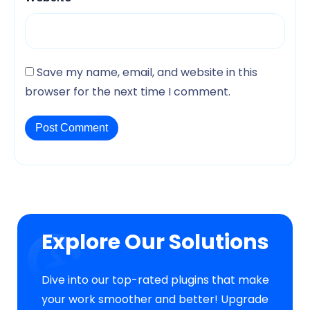
Save my name, email, and website in this
browser for the next time I comment.
Explore Our Solutions
Dive into our top-rated plugins that make
your work smoother and better! Upgrade