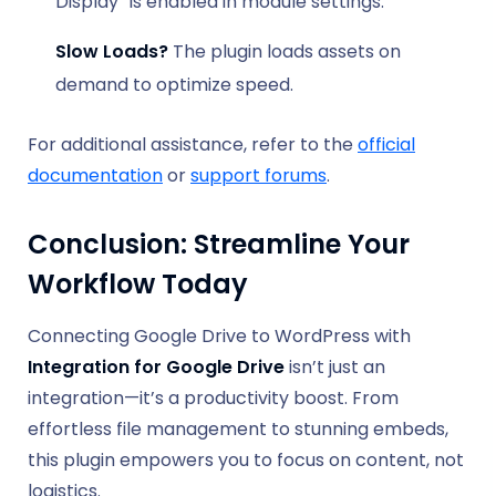
Display” is enabled in module settings.
Slow Loads?
The plugin loads assets on
demand to optimize speed.
For additional assistance, refer to the
official
documentation
or
support forums
.
Conclusion: Streamline Your
Workflow Today
Connecting Google Drive to WordPress with
Integration for Google Drive
isn’t just an
integration—it’s a productivity boost. From
effortless file management to stunning embeds,
this plugin empowers you to focus on content, not
logistics.