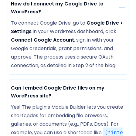
How do I connect my Google Drive to
WordPress?
To connect Google Drive, go to
Google Drive >
Settings
in your WordPress dashboard, click
Connect Google Account
, sign in with your
Google credentials, grant permissions, and
approve. The process uses a secure OAuth
connection, as detailed in Step 2 of the blog.
Can I embed Google Drive files on my
WordPress site?
Yes! The plugin’s Module Builder lets you create
shortcodes for embedding file browsers,
galleries, or documents (e.g., PDFs, Docs). For
example, you can use a shortcode like
[*inte