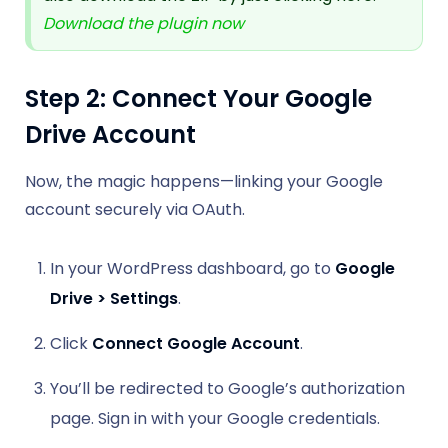
Download the plugin now
Step 2: Connect Your Google
Drive Account
Now, the magic happens—linking your Google
account securely via OAuth.
In your WordPress dashboard, go to
Google
Drive > Settings
.
Click
Connect Google Account
.
You’ll be redirected to Google’s authorization
page. Sign in with your Google credentials.