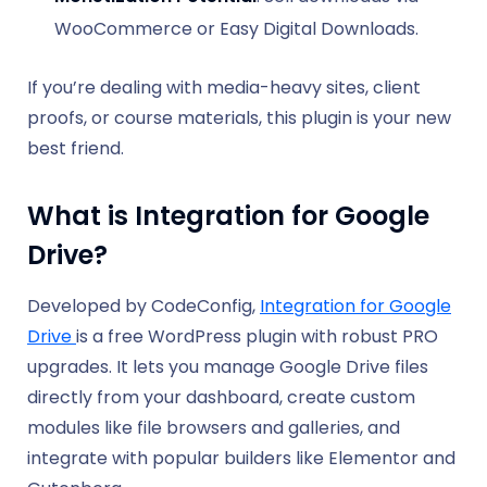
WooCommerce or Easy Digital Downloads.
If you’re dealing with media-heavy sites, client
proofs, or course materials, this plugin is your new
best friend.
What is Integration for Google
Drive?
Developed by CodeConfig,
Integration for Google
Drive
is a free WordPress plugin with robust PRO
upgrades. It lets you manage Google Drive files
directly from your dashboard, create custom
modules like file browsers and galleries, and
integrate with popular builders like Elementor and