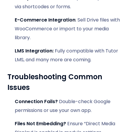
via shortcodes or forms.
E-Commerce Integration
: Sell Drive files with
WooCommerce or import to your media
library.
LMS Integration:
Fully compatible with Tutor
LMS, and many more are coming.
Troubleshooting Common
Issues
Connection Fails?
Double-check Google
permissions or use your own app.
Files Not Embedding?
Ensure “Direct Media