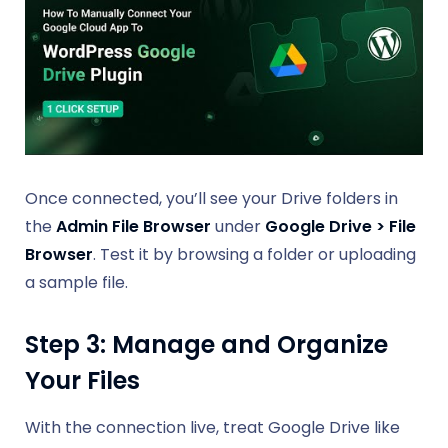
Once connected, you’ll see your Drive folders in
the
Admin File Browser
under
Google Drive > File
Browser
. Test it by browsing a folder or uploading
a sample file.
Step 3: Manage and Organize
Your Files
With the connection live, treat Google Drive like