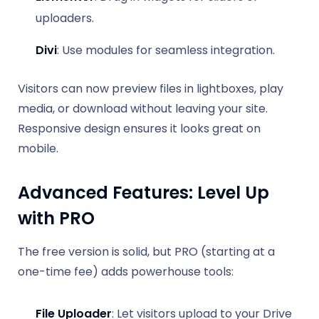
uploaders.
Divi
: Use modules for seamless integration.
Visitors can now preview files in lightboxes, play
media, or download without leaving your site.
Responsive design ensures it looks great on
mobile.
Advanced Features: Level Up
with PRO
The free version is solid, but PRO (starting at a
one-time fee) adds powerhouse tools:
File Uploader
: Let visitors upload to your Drive