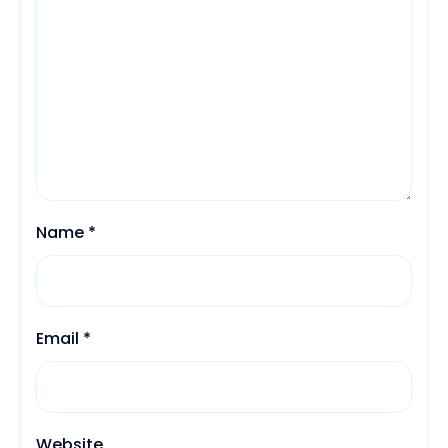
Name
*
Email
*
Website