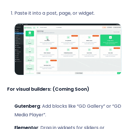
Paste it into a post, page, or widget.
For visual builders: (Coming Soon)
Gutenberg
: Add blocks like “GD Gallery” or “GD
Media Player”.
Elementor
: Drag in widgets for sliders or