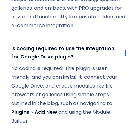
galleries, and embeds, with PRO upgrades for
advanced functionality like private folders and
e-commerce integration.
Is coding required to use the Integration
for Google Drive plugin?
No coding is required! The plugin is user-
friendly, and you can install it, connect your
Google Drive, and create modules like file
browsers or galleries using simple steps
outlined in the blog, such as navigating to
Plugins > Add New
and using the Module
Builder.