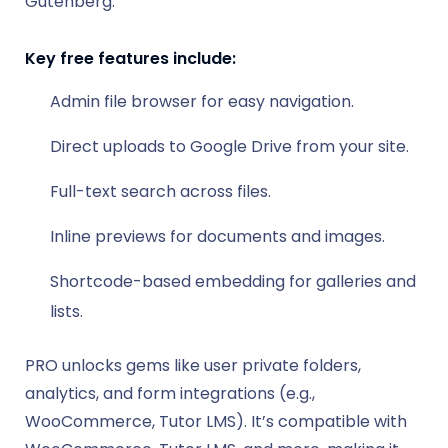
Gutenberg.
Key free features include:
Admin file browser for easy navigation.
Direct uploads to Google Drive from your site.
Full-text search across files.
Inline previews for documents and images.
Shortcode-based embedding for galleries and
lists.
PRO unlocks gems like user private folders,
analytics, and form integrations (e.g.,
WooCommerce, Tutor LMS). It’s compatible with