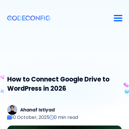
How to Connect Google Drive to
WordPress in 2026
Ahanaf Istiyad
10 October, 2025
0
min read