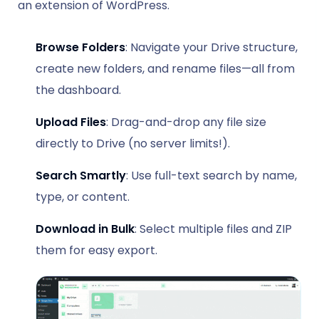
an extension of WordPress.
Browse Folders
: Navigate your Drive structure,
create new folders, and rename files—all from
the dashboard.
Upload Files
: Drag-and-drop any file size
directly to Drive (no server limits!).
Search Smartly
: Use full-text search by name,
type, or content.
Download in Bulk
: Select multiple files and ZIP
them for easy export.