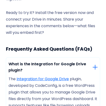
Ready to try it? Install the free version now and
connect your Drive in minutes. Share your
experiences in the comments below—what files
will you embed first?
Frequently Asked Questions (FAQs)
What is the Integration for Google Drive
plugin?
The
Integration for Google Drive
plugin,
developed by CodeConfig, is a free WordPress
plugin that allows you to manage Google Drive
files directly from your WordPress dashboard. It
supports features like file browsing, uploads,