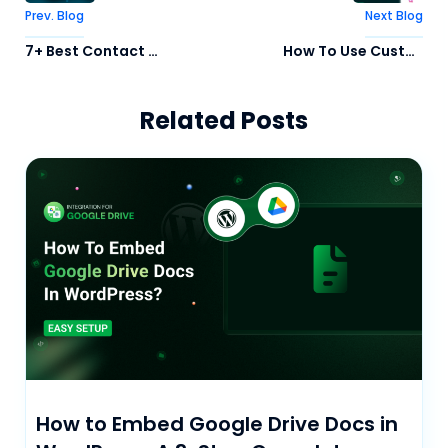
Prev. Blog
Next Blog
7+ Best Contact Form Plugin for WordPress In 2026
How To Use Custom Cursor in WordPress Website (3 Easy Way)
Related Posts
How to Embed Google Drive Docs in