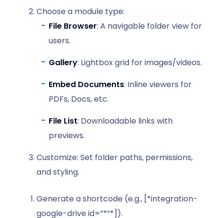
Choose a module type:
File Browser
: A navigable folder view for
users.
Gallery
: Lightbox grid for images/videos.
Embed Documents
: Inline viewers for
PDFs, Docs, etc.
File List
: Downloadable links with
previews.
Customize: Set folder paths, permissions,
and styling.
Generate a shortcode (e.g., [*integration-
google-drive id=”*”*]).