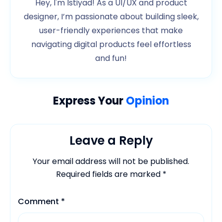
Hey, I'm Istiyad! As a UI/UX and product
designer, I’m passionate about building sleek,
user-friendly experiences that make
navigating digital products feel effortless
and fun!
Express Your
Opinion
Leave a Reply
Your email address will not be published.
Required fields are marked
*
Comment
*