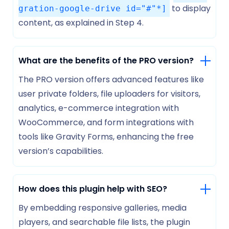
to display
gration-google-drive id="#"*]
content, as explained in Step 4.
What are the benefits of the PRO version?
The PRO version offers advanced features like
user private folders, file uploaders for visitors,
analytics, e-commerce integration with
WooCommerce, and form integrations with
tools like Gravity Forms, enhancing the free
version’s capabilities.
How does this plugin help with SEO?
By embedding responsive galleries, media
players, and searchable file lists, the plugin