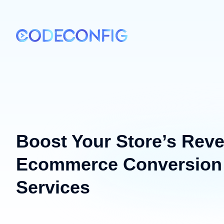
Boost Your Store’s Reve
Ecommerce Conversion 
Services