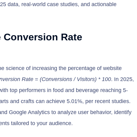
025 data, real-world case studies, and actionable
 Conversion Rate
e science of increasing the percentage of website
version Rate = (Conversions / Visitors) * 100
. In 2025,
ith top performers in food and beverage reaching 5-
arts and crafts can achieve 5.01%, per recent studies.
nd Google Analytics to analyze user behavior, identify
nts tailored to your audience.