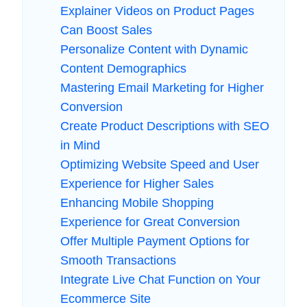
Explainer Videos on Product Pages
Can Boost Sales
Personalize Content with Dynamic
Content Demographics
Mastering Email Marketing for Higher
Conversion
Create Product Descriptions with SEO
in Mind
Optimizing Website Speed and User
Experience for Higher Sales
Enhancing Mobile Shopping
Experience for Great Conversion
Offer Multiple Payment Options for
Smooth Transactions
Integrate Live Chat Function on Your
Ecommerce Site