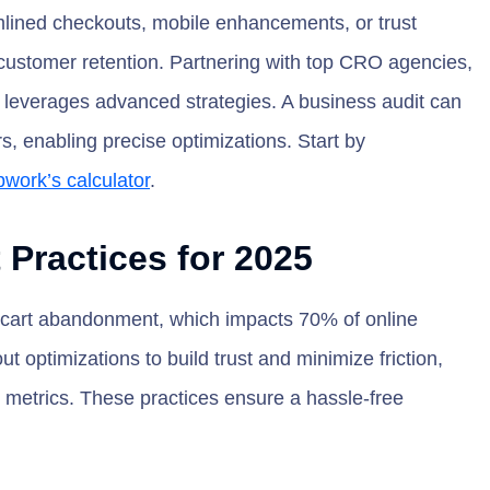
lined checkouts, mobile enhancements, or trust
ustomer retention. Partnering with top CRO agencies,
e leverages advanced strategies. A business audit can
, enabling precise optimizations. Start by
work’s calculator
.
Practices for 2025
g cart abandonment, which impacts 70% of online
ptimizations to build trust and minimize friction,
 metrics. These practices ensure a hassle-free