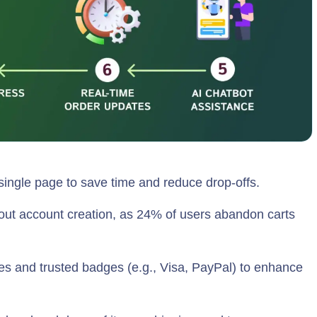
 single page to save time and reduce drop-offs.
out account creation, as 24% of users abandon carts
ates and trusted badges (e.g., Visa, PayPal) to enhance