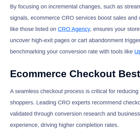
By focusing on incremental changes, such as stream
signals, ecommerce CRO services boost sales and c
like those listed on
CRO Agency
, ensures your stor
uncover high-exit pages or cart abandonment triggers
benchmarking your conversion rate with tools like
Up
Ecommerce Checkout Best 
A seamless checkout process is critical for reducin
shoppers. Leading CRO experts recommend checkout o
validated through conversion research and business
experience, driving higher completion rates.