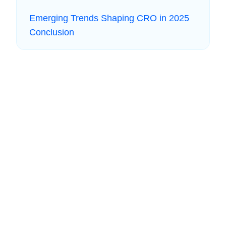
Emerging Trends Shaping CRO in 2025
Conclusion