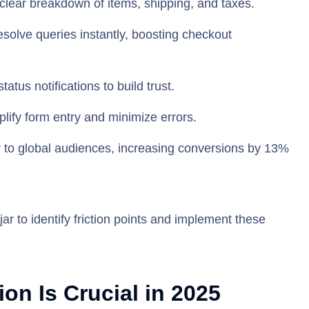
 clear breakdown of items, shipping, and taxes.
resolve queries instantly, boosting checkout
tatus notifications to build trust.
implify form entry and minimize errors.
r to global audiences, increasing conversions by 13%
jar to identify friction points and implement these
n Is Crucial in 2025