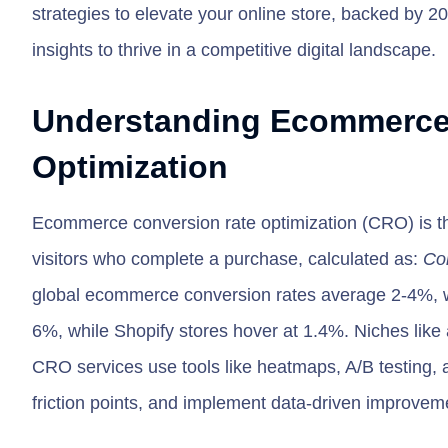
strategies to elevate your online store, backed by 2
insights to thrive in a competitive digital landscape.
Understanding Ecommerce
Optimization
Ecommerce conversion rate optimization (CRO) is th
visitors who complete a purchase, calculated as:
Con
global ecommerce conversion rates average 2-4%, w
6%, while Shopify stores hover at 1.4%. Niches like 
CRO services use tools like heatmaps, A/B testing, a
friction points, and implement data-driven improveme