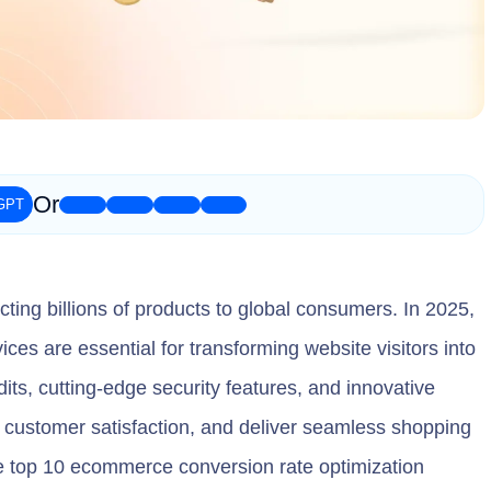
Or
ing billions of products to global consumers. In 2025,
es are essential for transforming website visitors into
its, cutting-edge security features, and innovative
customer satisfaction, and deliver seamless shopping
e top 10 ecommerce conversion rate optimization