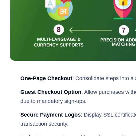
One-Page Checkout
: Consolidate steps into a
Guest Checkout Option
: Allow purchases with
due to mandatory sign-ups.
Secure Payment Logos
: Display SSL certific
transaction security.