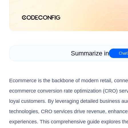
Summarize in
Ecommerce is the backbone of modern retail, connect
ecommerce conversion rate optimization (CRO) servic
loyal customers. By leveraging detailed business aud
technologies, CRO services drive revenue, enhance 
experiences. This comprehensive guide explores th