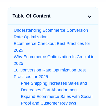
Table Of Content
Understanding Ecommerce Conversion
Rate Optimization
Ecommerce Checkout Best Practices for
2025
Why Ecommerce Optimization Is Crucial in
2025
10 Conversion Rate Optimization Best
Practices for 2025
Free Shipping Increases Sales and
Decreases Cart Abandonment
Expand Ecommerce Sales with Social
Proof and Customer Reviews