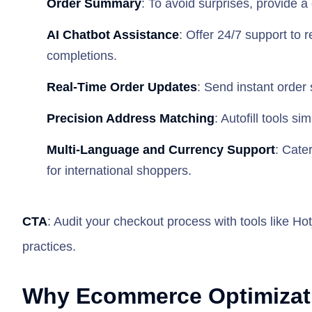
Order Summary
: To avoid surprises, provide a
AI Chatbot Assistance
: Offer 24/7 support to 
completions.
Real-Time Order Updates
: Send instant order s
Precision Address Matching
: Autofill tools s
Multi-Language and Currency Support
: Cate
for international shoppers.
CTA
: Audit your checkout process with tools like Hot
practices.
Why Ecommerce Optimizatio