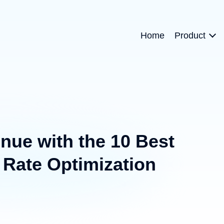
Home
Product
nue with the 10 Best
Rate Optimization