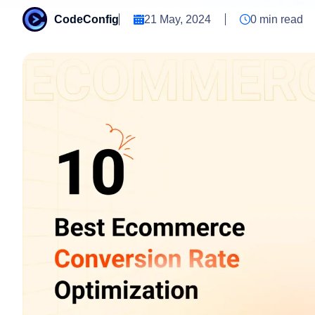
CodeConfig
21 May, 2024
0
min read