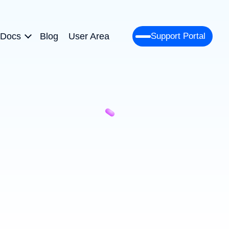
Docs
Blog
User Area
Support Portal