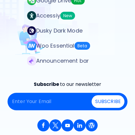
Google Drive
Hot
Accessiy
New
Dusky Dark Mode
Woo Essential
Beta
Announcement bar
Subscribe
to our newsletter
SUBSCRIBE