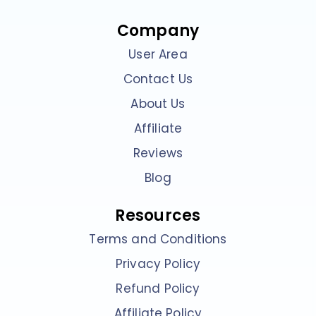
Company
User Area
Contact Us
About Us
Affiliate
Reviews
Blog
Resources
Terms and Conditions
Privacy Policy
Refund Policy
Affiliate Policy