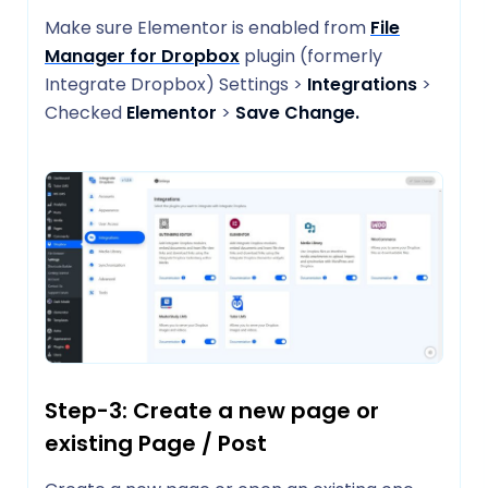
Make sure Elementor is enabled from
File
Manager for Dropbox
plugin (formerly
Integrate Dropbox) Settings >
Integrations
>
Checked
Elementor
>
Save Change.
Step-3: Create a new page or
existing Page / Post