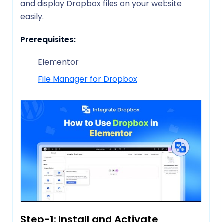
and display Dropbox files on your website
easily.
Prerequisites:
Elementor
File Manager for Dropbox
Step-1: Install and Activate