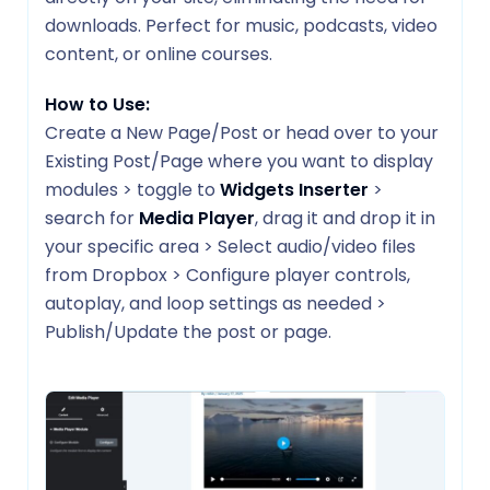
downloads. Perfect for music, podcasts, video
content, or online courses.
How to Use:
Create a New Page/Post or head over to your
Existing Post/Page where you want to display
modules > toggle to
Widgets Inserter
>
search for
Media Player
, drag it and drop it in
your specific area > Select audio/video files
from Dropbox > Configure player controls,
autoplay, and loop settings as needed >
Publish/Update the post or page.