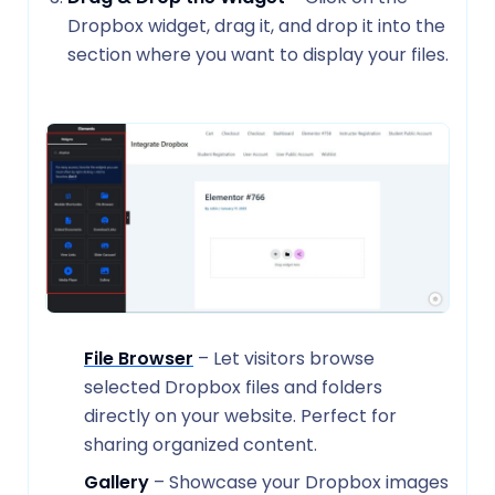
Dropbox widget, drag it, and drop it into the
section where you want to display your files.
File Browser
– Let visitors browse
selected Dropbox files and folders
directly on your website. Perfect for
sharing organized content.
Gallery
– Showcase your Dropbox images