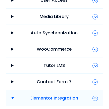
User Access
Media Library
Auto Synchronization
WooCommerce
Tutor LMS
Contact Form 7
Elementor Integration