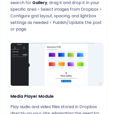
search for
Gallery
, drag it and drop it in your
specific area > Select images from Dropbox >
Configure grid layout, spacing, and lightbox
settings as needed > Publish/Update the post
or page.
Media Player Module
Play audio and video files stored in Dropbox
directly on your site, eliminating the need for