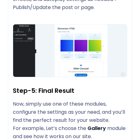
Publish/Update the post or page.
Step-5: Final Result
Now, simply use one of these modules,
configure the settings as your need, and you’ll
find the perfect result for your website.
For example, Let’s choose the
Gallery
module
and see how it works on our site.