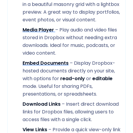
in a beautiful masonry grid with a lightbox
preview. A great way to display portfolios,
event photos, or visual content.
Media Player
– Play audio and video files
stored in Dropbox without needing extra
downloads. Ideal for music, podcasts, or
video content.
Embed Documents
– Display Dropbox-
hosted documents directly on your site,
with options for
read-only
or
editable
mode. Useful for sharing PDFs,
presentations, or spreadsheets.
Download Links
– Insert direct download
links for Dropbox files, allowing users to
access files with a single click.
View Links
– Provide a quick view-only link