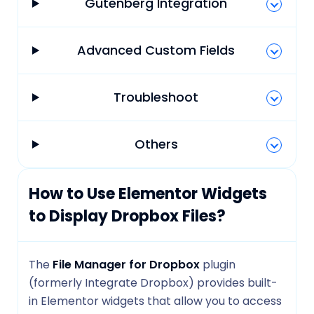
Gutenberg Integration
Advanced Custom Fields
Troubleshoot
Others
How to Use Elementor Widgets
to Display Dropbox Files?
The
File Manager for Dropbox
plugin
(formerly Integrate Dropbox) provides built-
in Elementor widgets that allow you to access