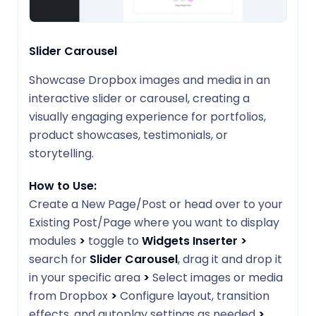
Slider Carousel
Showcase Dropbox images and media in an
interactive slider or carousel, creating a
visually engaging experience for portfolios,
product showcases, testimonials, or
storytelling.
How to Use:
Create a New Page/Post or head over to your
Existing Post/Page where you want to display
modules
>
toggle to
Widgets Inserter
>
search for
Slider Carousel
, drag it and drop it
in your specific area
>
Select images or media
from Dropbox
>
Configure layout, transition
effects, and autoplay settings as needed
>