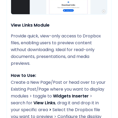
View Links Module
Provide quick, view-only access to Dropbox
files, enabling users to preview content
without downloading. Ideal for read-only
documents, presentations, and media
previews.
How to Use:
Create a New Page/Post or head over to your
Existing Post/Page where you want to display
modules > toggle to
Widgets Inserter
>
search for
View Links
, drag it and drop it in
your specific area
>
Select the Dropbox file
you want to preview > Configure the display