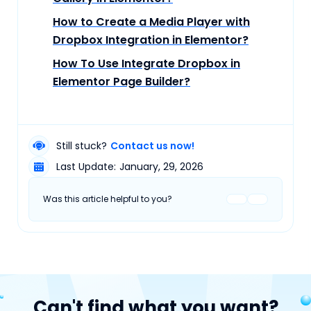
How to Create a Media Player with
Dropbox Integration in Elementor?
How To Use Integrate Dropbox in
Elementor Page Builder?
Still stuck?
Contact us now!
Last Update:
January, 29, 2026
Was this article helpful to you?
Can't find what you want?