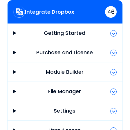
46
Integrate Dropbox
Getting Started
Purchase and License
Module Builder
File Manager
Settings