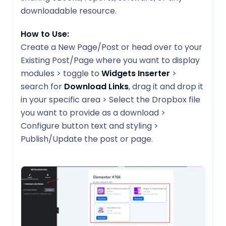
downloadable resource.
How to Use:
Create a New Page/Post or head over to your
Existing Post/Page where you want to display
modules > toggle to
Widgets Inserter
>
search for
Download Links
, drag it and drop it
in your specific area > Select the Dropbox file
you want to provide as a download >
Configure button text and styling >
Publish/Update the post or page.