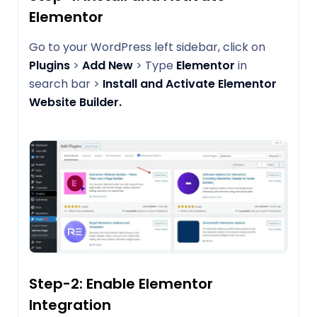
Elementor
Go to your WordPress left sidebar, click on
Plugins
>
Add New
> Type
Elementor
in
search bar >
Install and Activate Elementor
Website Builder.
Step-2: Enable Elementor
Integration