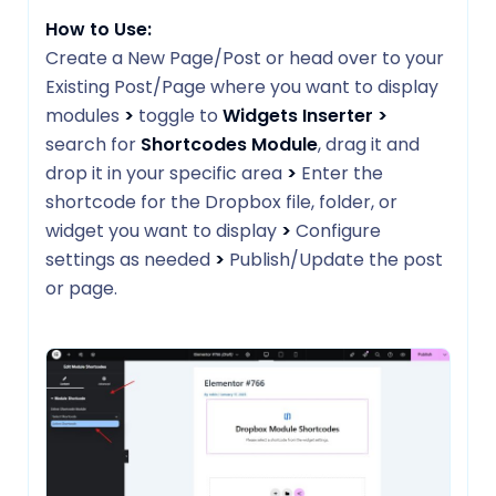
How to Use:
Create a New Page/Post or head over to your
Existing Post/Page where you want to display
modules
>
toggle to
Widgets Inserter
>
search for
Shortcodes Module
, drag it and
drop it in your specific area
>
Enter the
shortcode for the Dropbox file, folder, or
widget you want to display
>
Configure
settings as needed
>
Publish/Update the post
or page.