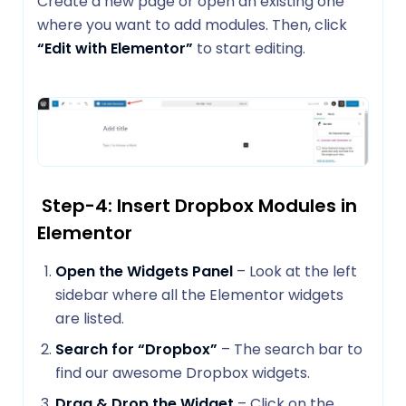
Create a new page or open an existing one
where you want to add modules. Then, click
“Edit with Elementor”
to start editing.
Step-4: Insert Dropbox Modules in
Elementor
Open the Widgets Panel
– Look at the left
sidebar where all the Elementor widgets
are listed.
Search for “Dropbox”
– The search bar to
find our awesome Dropbox widgets.
Drag & Drop the Widget
– Click on the