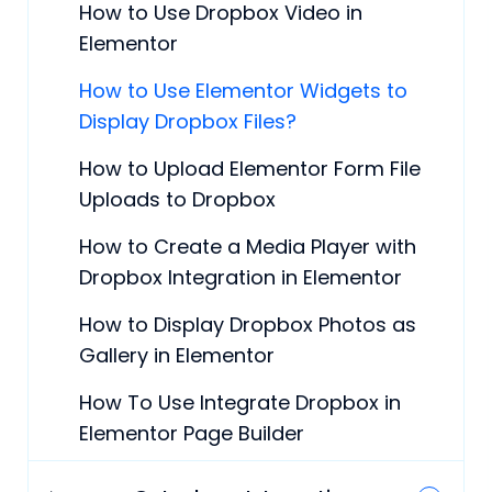
How to Use Dropbox Video in
Elementor
How to Use Elementor Widgets to
Display Dropbox Files?
How to Upload Elementor Form File
Uploads to Dropbox
How to Create a Media Player with
Dropbox Integration in Elementor
How to Display Dropbox Photos as
Gallery in Elementor
How To Use Integrate Dropbox in
Elementor Page Builder