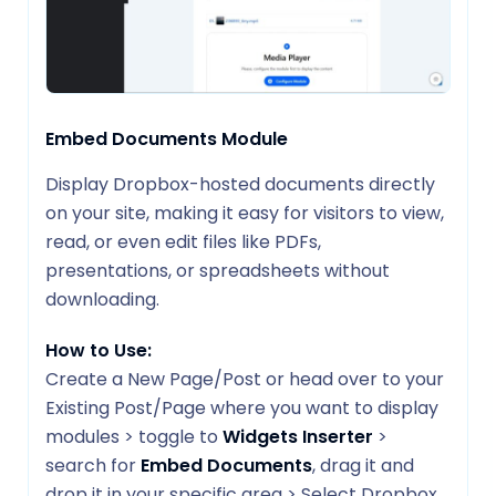
Embed Documents Module
Display Dropbox-hosted documents directly
on your site, making it easy for visitors to view,
read, or even edit files like PDFs,
presentations, or spreadsheets without
downloading.
How to Use:
Create a New Page/Post or head over to your
Existing Post/Page where you want to display
modules > toggle to
Widgets Inserter
>
search for
Embed Documents
, drag it and
drop it in your specific area > Select Dropbox