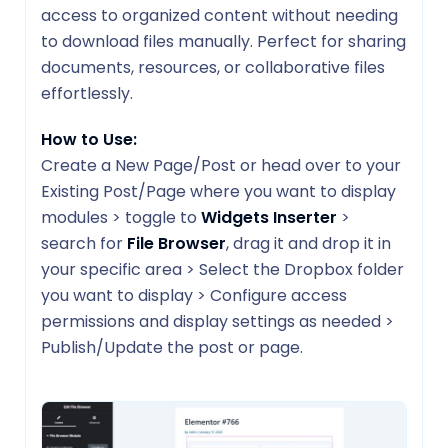
access to organized content without needing
to download files manually. Perfect for sharing
documents, resources, or collaborative files
effortlessly.
How to Use:
Create a New Page/Post or head over to your
Existing Post/Page where you want to display
modules > toggle to
Widgets Inserter
>
search for
File Browser
, drag it and drop it in
your specific area > Select the Dropbox folder
you want to display > Configure access
permissions and display settings as needed >
Publish/Update the post or page.