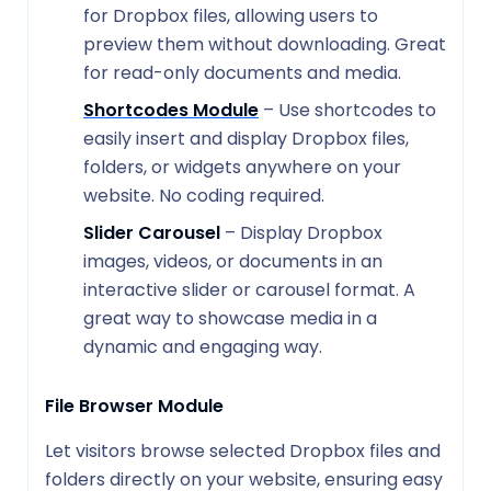
for Dropbox files, allowing users to
preview them without downloading. Great
for read-only documents and media.
Shortcodes Module
– Use shortcodes to
easily insert and display Dropbox files,
folders, or widgets anywhere on your
website. No coding required.
Slider Carousel
– Display Dropbox
images, videos, or documents in an
interactive slider or carousel format. A
great way to showcase media in a
dynamic and engaging way.
File Browser Module
Let visitors browse selected Dropbox files and
folders directly on your website, ensuring easy