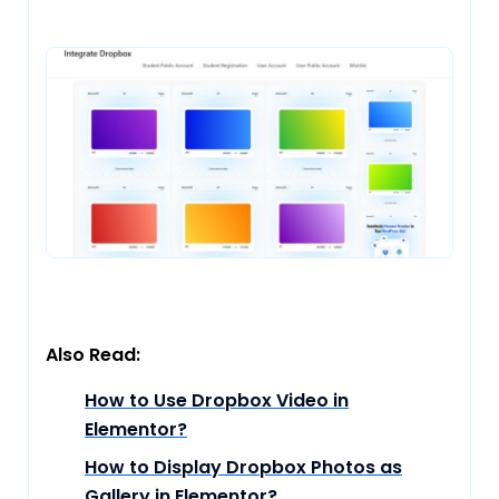
Also Read:
How to Use Dropbox Video in
Elementor?
How to Display Dropbox Photos as
Gallery in Elementor?