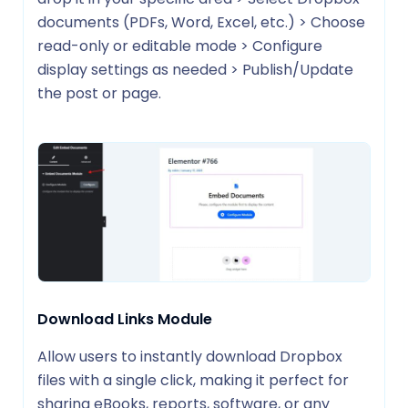
documents (PDFs, Word, Excel, etc.) > Choose
read-only or editable mode > Configure
display settings as needed > Publish/Update
the post or page.
Download Links Module
Allow users to instantly download Dropbox
files with a single click, making it perfect for
sharing eBooks, reports, software, or any