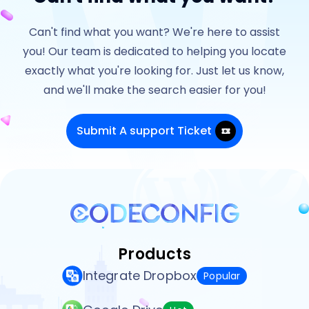
Can't find what you want? We're here to assist
you! Our team is dedicated to helping you locate
exactly what you're looking for. Just let us know,
and we'll make the search easier for you!
Submit A support Ticket
Products
Integrate Dropbox
Popular