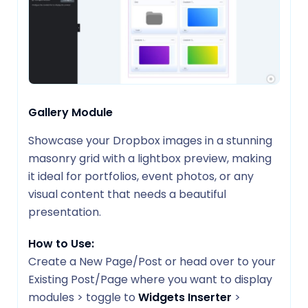
Gallery Module
Showcase your Dropbox images in a stunning
masonry grid with a lightbox preview, making
it ideal for portfolios, event photos, or any
visual content that needs a beautiful
presentation.
How to Use:
Create a New Page/Post or head over to your
Existing Post/Page where you want to display
modules > toggle to
Widgets Inserter
>