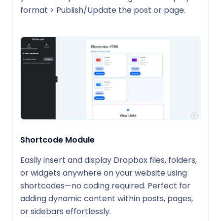
format > Publish/Update the post or page.
Shortcode Module
Easily insert and display Dropbox files, folders,
or widgets anywhere on your website using
shortcodes—no coding required. Perfect for
adding dynamic content within posts, pages,
or sidebars effortlessly.