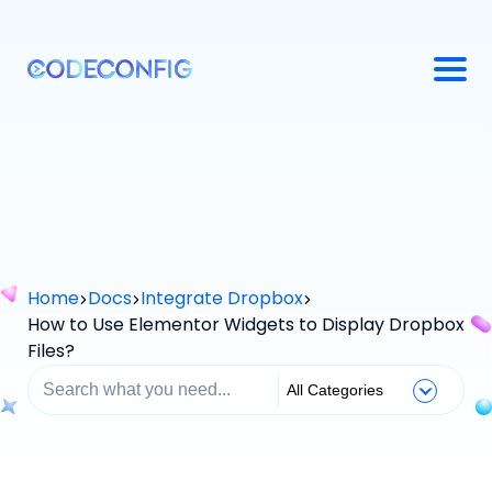
Home
Docs
Integrate Dropbox
How to Use Elementor Widgets to Display Dropbox
Files?