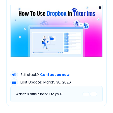
Still stuck?
Contact us now!
Last Update:
March, 30, 2026
Was this article helpful to you?