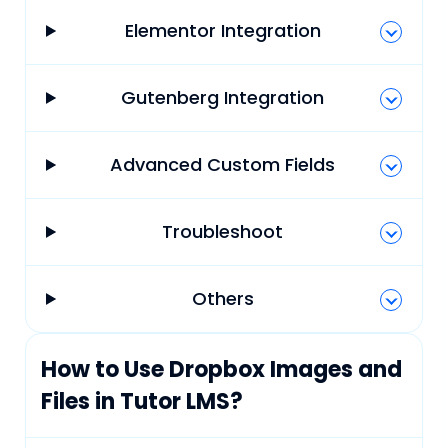
Elementor Integration
Gutenberg Integration
Advanced Custom Fields
Troubleshoot
Others
How to Use Dropbox Images and
Files in Tutor LMS?