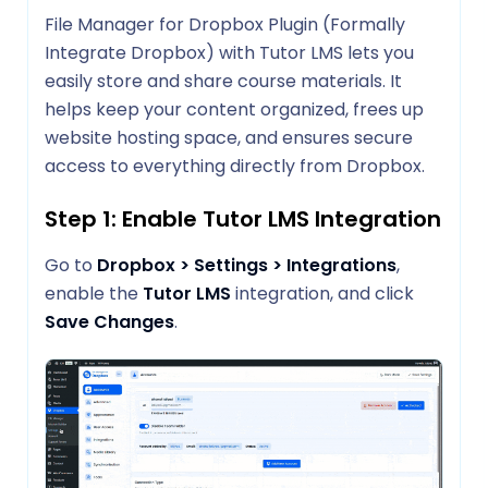
File Manager for Dropbox Plugin (Formally
Integrate Dropbox) with Tutor LMS lets you
easily store and share course materials. It
helps keep your content organized, frees up
website hosting space, and ensures secure
access to everything directly from Dropbox.
Step 1: Enable Tutor LMS Integration
Go to
Dropbox > Settings > Integrations
,
enable the
Tutor LMS
integration, and click
Save Changes
.