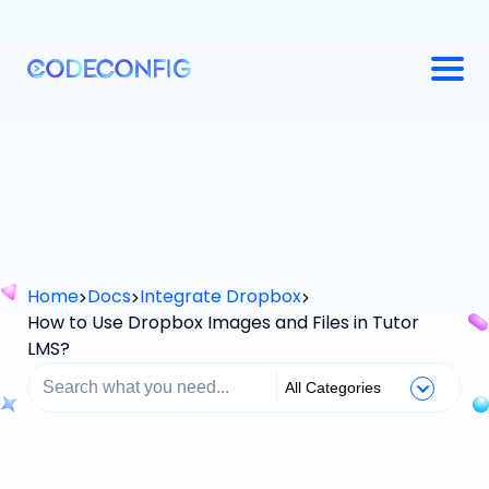
Home
Docs
Integrate Dropbox
How to Use Dropbox Images and Files in Tutor
LMS?