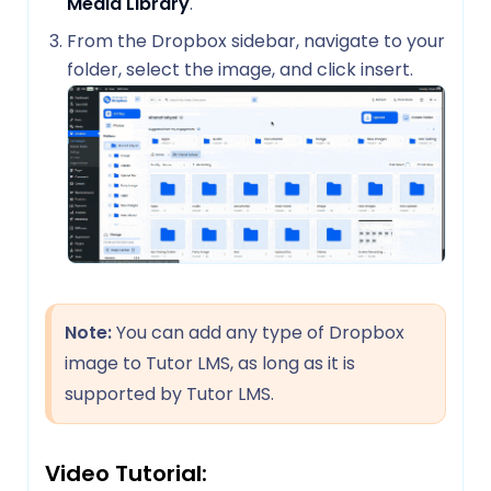
Media Library
.
From the Dropbox sidebar, navigate to your
folder, select the image, and click insert.
Note:
You can add any type of Dropbox
image to Tutor LMS, as long as it is
supported by Tutor LMS.
Video Tutorial: