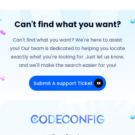
Can't find what you want?
Can't find what you want? We're here to assist
you! Our team is dedicated to helping you locate
exactly what you're looking for. Just let us know,
and we'll make the search easier for you!
Submit A support Ticket