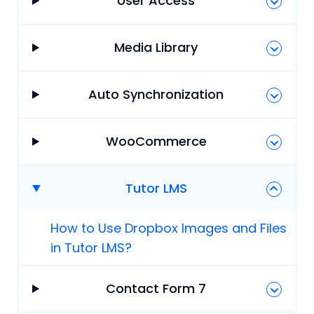
User Access
Media Library
Auto Synchronization
WooCommerce
Tutor LMS
How to Use Dropbox Images and Files
in Tutor LMS?
Contact Form 7