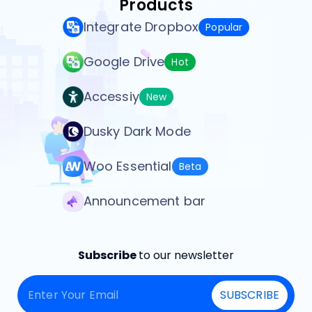
Products
Integrate Dropbox
Popular
Google Drive
Hot
Accessiy
New
Dusky Dark Mode
Woo Essential
Beta
Announcement bar
Subscribe
to our newsletter
SUBSCRIBE