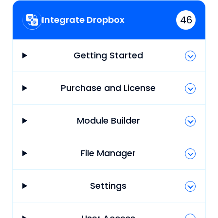
46
Integrate Dropbox
Getting Started
Purchase and License
Module Builder
File Manager
Settings