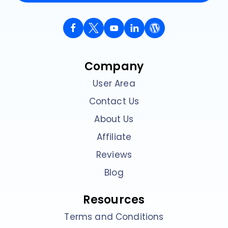
Company
User Area
Contact Us
About Us
Affiliate
Reviews
Blog
Resources
Terms and Conditions