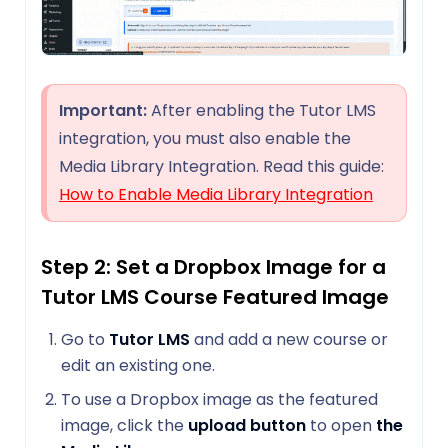
Important:
After enabling the Tutor LMS
integration, you must also enable the
Media Library Integration. Read this guide:
How to Enable Media Library Integration
Step 2: Set a Dropbox Image for a
Tutor LMS Course Featured Image
Go to
Tutor LMS
and add a new course or
edit an existing one.
To use a Dropbox image as the featured
image, click the
upload button
to open
the